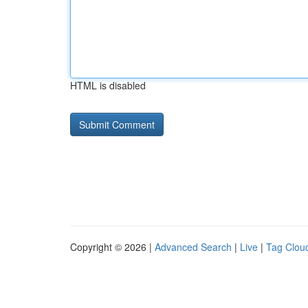
HTML is disabled
Copyright © 2026 |
Advanced Search
|
Live
|
Tag Clou