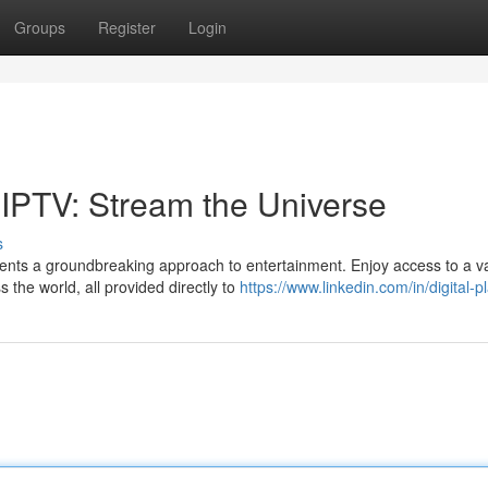
Groups
Register
Login
 IPTV: Stream the Universe
s
ents a groundbreaking approach to entertainment. Enjoy access to a v
 the world, all provided directly to
https://www.linkedin.com/in/digital-p