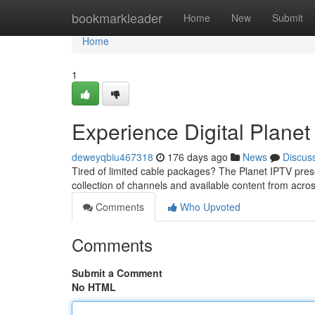
Home
bookmarkleader
Home
New
Submit
Home
1
Experience Digital Planet
deweyqbiu467318
176 days ago
News
Discus
Tired of limited cable packages? The Planet IPTV pres
collection of channels and available content from across
Comments
Who Upvoted
Comments
Submit a Comment
No HTML