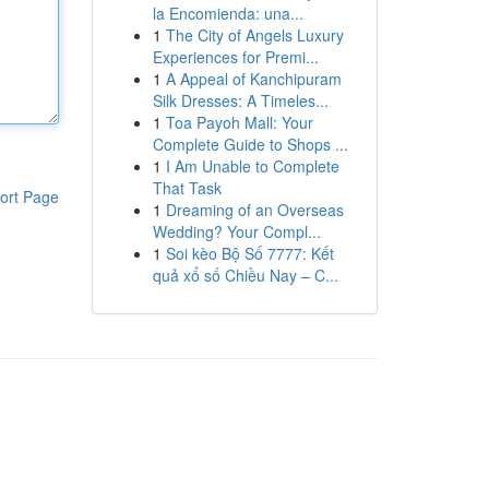
la Encomienda: una...
1
The City of Angels Luxury
Experiences for Premi...
1
A Appeal of Kanchipuram
Silk Dresses: A Timeles...
1
Toa Payoh Mall: Your
Complete Guide to Shops ...
1
I Am Unable to Complete
That Task
ort Page
1
Dreaming of an Overseas
Wedding? Your Compl...
1
Soi kèo Bộ Số 7777: Kết
quả xổ số Chiều Nay – C...