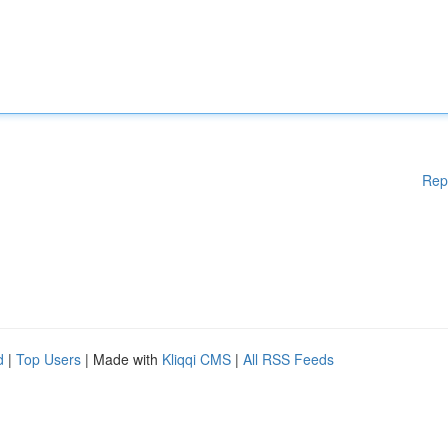
Rep
d
|
Top Users
| Made with
Kliqqi CMS
|
All RSS Feeds