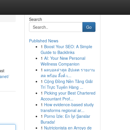
Search
Go
Published News
1
Boost Your SEO: A Simple
Guide to Backlinks
1
AI: Your New Personal
Wellness Companion
1
ผลบอลล่าสุด อัปเดต รายงาน
ast
สด พร้อม ลิ้งค์ เ...
lanet/
1
Cộng Đồng Nền Tảng Giải
Trí Trực Tuyến Hàng ...
1
Picking your Best Chartered
Accountant Prof...
1
How evidence-based study
transforms regional ar...
1
Porno İzle: En İyi Şanslar
Burada!
1
Nutricionista en Arroyo de