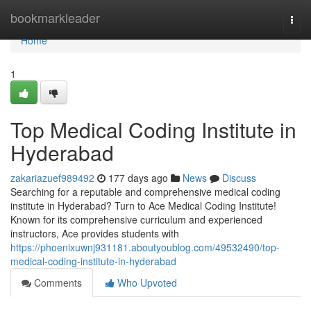
Home
bookmarkleader
Togg
navi
Home
1
Top Medical Coding Institute in
Hyderabad
zakariazuef989492
177 days ago
News
Discuss
Searching for a reputable and comprehensive medical coding
institute in Hyderabad? Turn to Ace Medical Coding Institute!
Known for its comprehensive curriculum and experienced
instructors, Ace provides students with
https://phoenixuwnj931181.aboutyoublog.com/49532490/top-
medical-coding-institute-in-hyderabad
Comments
Who Upvoted