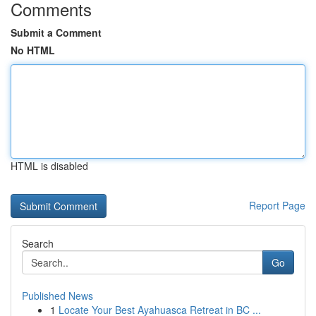
Comments
Submit a Comment
No HTML
HTML is disabled
Report Page
Search
Go
Published News
1
Locate Your Best Ayahuasca Retreat in BC ...