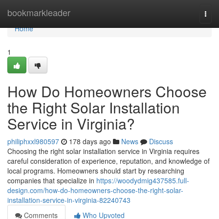
Home
bookmarkleader
Togg
navi
Home
1
How Do Homeowners Choose
the Right Solar Installation
Service in Virginia?
philiphxxl980597
178 days ago
News
Discuss
Choosing the right solar installation service in Virginia requires
careful consideration of experience, reputation, and knowledge of
local programs. Homeowners should start by researching
companies that specialize in
https://woodydmig437585.full-
design.com/how-do-homeowners-choose-the-right-solar-
installation-service-in-virginia-82240743
Comments
Who Upvoted