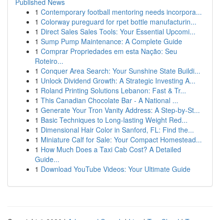
Published News
1
Contemporary football mentoring needs incorpora...
1
Colorway pureguard for rpet bottle manufacturin...
1
Direct Sales Sales Tools: Your Essential Upcomi...
1
Sump Pump Maintenance: A Complete Guide
1
Comprar Propriedades em esta Nação: Seu
Roteiro...
1
Conquer Area Search: Your Sunshine State Buildi...
1
Unlock Dividend Growth: A Strategic Investing A...
1
Roland Printing Solutions Lebanon: Fast & Tr...
1
This Canadian Chocolate Bar - A National ...
1
Generate Your Tron Vanity Address: A Step-by-St...
1
Basic Techniques to Long-lasting Weight Red...
1
Dimensional Hair Color in Sanford, FL: Find the...
1
Miniature Calf for Sale: Your Compact Homestead...
1
How Much Does a Taxi Cab Cost? A Detailed
Guide...
1
Download YouTube Videos: Your Ultimate Guide