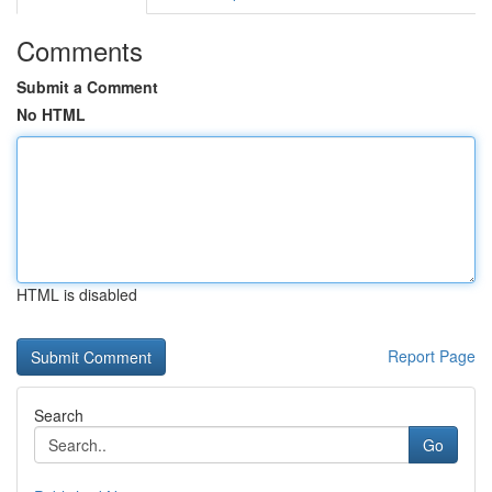
Comments
Submit a Comment
No HTML
HTML is disabled
Report Page
Search
Go