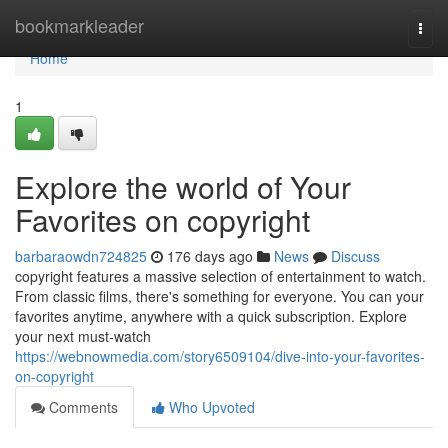
Home
bookmarkleader
Togg
navi
Home
1
Explore the world of Your
Favorites on copyright
barbaraowdn724825
176 days ago
News
Discuss
copyright features a massive selection of entertainment to watch.
From classic films, there's something for everyone. You can your
favorites anytime, anywhere with a quick subscription. Explore
your next must-watch
https://webnowmedia.com/story6509104/dive-into-your-favorites-
on-copyright
Comments
Who Upvoted