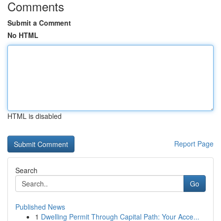
Comments
Submit a Comment
No HTML
HTML is disabled
Report Page
Search
Go
Published News
1
Dwelling Permit Through Capital Path: Your Acce...