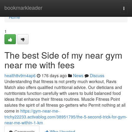
Home
bookmarkleader
Togg
navi
Home
1
The best Side of my near gym
near me with fees
health8v9m4ap6
176 days ago
News
Discuss
Understanding that fitness is not pretty much workout, Ravis
Match also offers qualified nutritional advice. Our dieticians and
nutritionists function carefully with users to build balanced food
ideas that enhance their fitness routines. Muscle Fitness Point
salutes the spirit of all fitness go-getters who Permit nothing at all
come in
https://gym-near-me-
trichy22233.activablog.com/38951795/the-5-second-trick-for-gym-
near-me-within-1-km
Comments
Who Upvoted