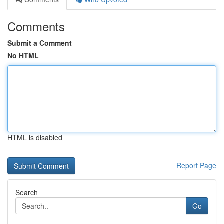
Comments
Submit a Comment
No HTML
HTML is disabled
Report Page
Search
Go