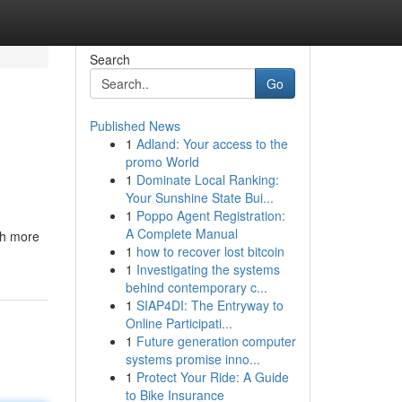
Search
Go
Published News
1
Adland: Your access to the
promo World
1
Dominate Local Ranking:
Your Sunshine State Bui...
1
Poppo Agent Registration:
A Complete Manual
ch more
1
how to recover lost bitcoin
1
Investigating the systems
behind contemporary c...
1
SIAP4DI: The Entryway to
Online Participati...
1
Future generation computer
systems promise inno...
1
Protect Your Ride: A Guide
to Bike Insurance