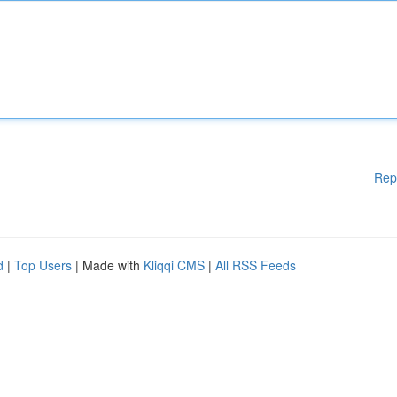
Rep
d
|
Top Users
| Made with
Kliqqi CMS
|
All RSS Feeds