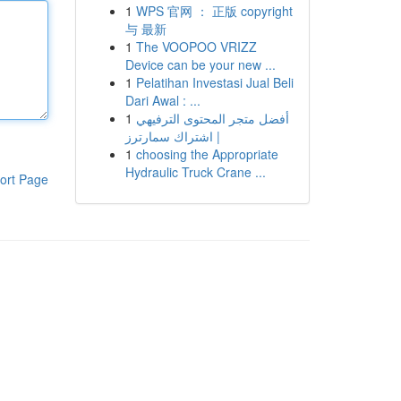
1
WPS 官网 ： 正版 copyright
与 最新
1
The VOOPOO VRIZZ
Device can be your new ...
1
Pelatihan Investasi Jual Beli
Dari Awal : ...
1
أفضل متجر المحتوى الترفيهي
| اشتراك سمارترز
1
choosing the Appropriate
Hydraulic Truck Crane ...
ort Page