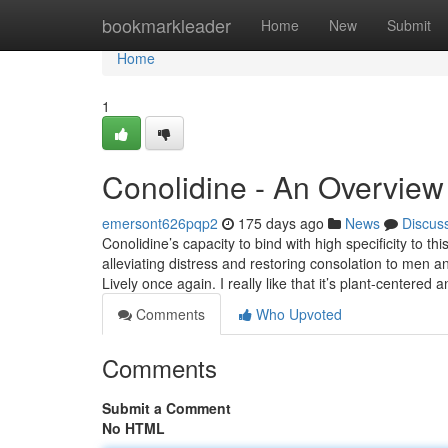
Home
bookmarkleader
Home
New
Submit
Home
1
Conolidine - An Overview
emersont626pqp2
175 days ago
News
Discus
Conolidine’s capacity to bind with high specificity to th
alleviating distress and restoring consolation to me
Lively once again. I really like that it’s plant-centered
Comments
Who Upvoted
Comments
Submit a Comment
No HTML