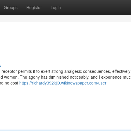
Groups
Register
Login
s
is receptor permits it to exert strong analgesic consequences, effectively
n and women. The agony has diminished noticeably, and I experience mu
 and no cost
https://richardy392kjj9.wikinewspaper.com/user