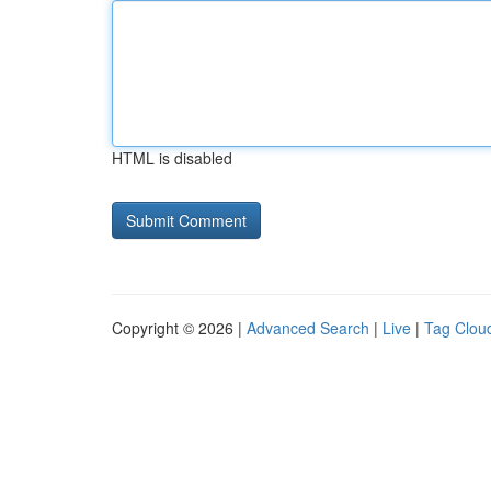
HTML is disabled
Copyright © 2026 |
Advanced Search
|
Live
|
Tag Clou