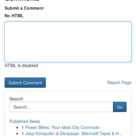
Submit a Comment
No HTML
HTML is disabled
Report Page
Search
Go
Published News
1
Power Bikes: Your Ideal City Commute
1
Jasa Komputer di Denpasar: Alternatif Tepat & H...