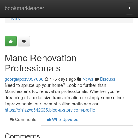
Home
bookmarkleader
Togg
navi
Home
1
Manc Renovation
Professionals
georgiapozv937066
175 days ago
News
Discuss
Need to spruce up your home? Look no further than
Manchester's top renovation professionals. Whether you're
dreaming of a extensive transformation or simply some minor
improvements, our team of skilled craftsmen can
https://oisiazvc542635.blog-a-story.com/profile
Comments
Who Upvoted
Comments