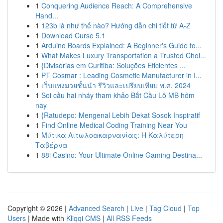
1
Conquering Audience Reach: A Comprehensive
Hand...
1
123b là như thế nào? Hướng dẫn chi tiết từ A-Z
1
Download Curse 5.1
1
Arduino Boards Explained: A Beginner's Guide to...
1
What Makes Luxury Transportation a Trusted Choi...
1
{Divisórias em Curitiba: Soluções Eficientes ...
1
PT Cosmar : Leading Cosmetic Manufacturer in I...
1
เว็บแทงมวยชั้นนำ รีวิวและเปรียบเทียบ พ.ศ. 2024
1
Soi cầu hai nháy tham khảo Bắt Cầu Lô MB hôm
nay
1
{Ratudepo: Mengenal Lebih Dekat Sosok Inspiratif
1
Find Online Medical Coding Training Near You
1
Μύτικα Αιτωλοακαρνανίας: Η Καλύτερη
Ταβέρνα
1
88i Casino: Your Ultimate Online Gaming Destina...
Copyright © 2026 |
Advanced Search
|
Live
|
Tag Cloud
|
Top
Users
| Made with
Kliqqi CMS
|
All RSS Feeds