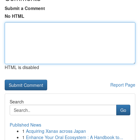
Submit a Comment
No HTML
HTML is disabled
Report Page
Search
Go
Published News
1
Acquiring Xanax across Japan
1
Enhance Your Oral Ecosystem : A Handbook to...