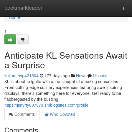
Home
bookmarkleader
Togg
navi
Home
1
Anticipate KL Sensations Await
a Surprise
kallumfhyp421504
177 days ago
News
Discuss
KL is about to ignite with an onslaught of amazing sensations.
From cutting-edge culinary experiences featuring awe-inspiring
displays, there's something here for everyone. Get ready to be
flabbergasted by the bustling
https://jimyrty607873.smblogsites.com/profile
Comments
Who Upvoted
Comments