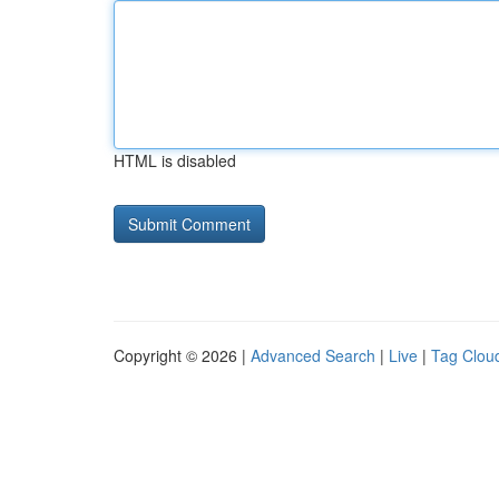
HTML is disabled
Copyright © 2026 |
Advanced Search
|
Live
|
Tag Clou