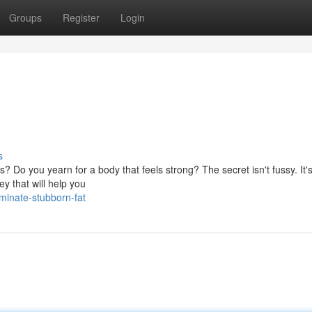
Groups
Register
Login
s
s? Do you yearn for a body that feels strong? The secret isn't fussy. It'
ey that will help you
minate-stubborn-fat