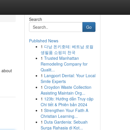
Search
Go
Published News
1
다낭 돈키호테: 베트남 로컬
생필품 쇼핑의 천국
1
Trusted Manhattan
Remodeling Company for
Qualit...
s about
1
Langport Dental: Your Local
Smile Experts
1
Croydon Waste Collection
Assisting Maintain Org...
1
123b: Hướng dẫn Truy cập
Chi tiết & Phiên bản 2024
1
Strengthen Your Faith A
Christian Learning...
1
Duta Gardenia: Sebuah
Surga Rahasia di Kot...