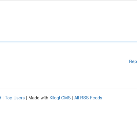
Rep
d
|
Top Users
| Made with
Kliqqi CMS
|
All RSS Feeds