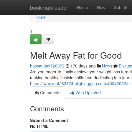
Home
bookmarkleader
Home
New
Submit
Home
1
Melt Away Fat for Good
hassanttak528072
176 days ago
News
Discus
Are you eager to finally achieve your weight loss target
making healthy lifestyle shifts and dedicating to a journ
https://iwanvgof283374.bligblogging.com/40042052/eli
Comments
Who Upvoted
Comments
Submit a Comment
No HTML