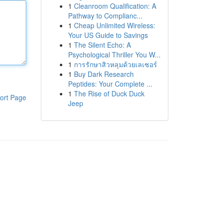
1
Cleanroom Qualification: A
Pathway to Complianc...
1
Cheap Unlimited Wireless:
Your US Guide to Savings
1
The Silent Echo: A
Psychological Thriller You W...
1
การรักษาสิวหลุมด้วยเลเซอร์
1
Buy Dark Research
Peptides: Your Complete ...
1
The Rise of Duck Duck
ort Page
Jeep