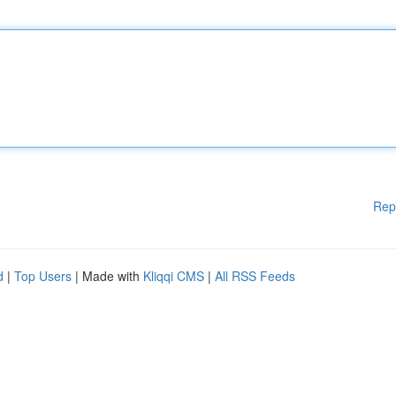
Rep
d
|
Top Users
| Made with
Kliqqi CMS
|
All RSS Feeds