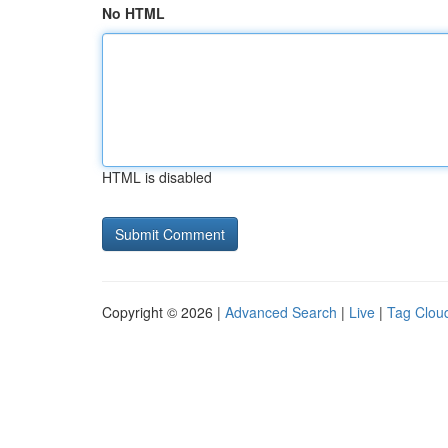
No HTML
HTML is disabled
Copyright © 2026 |
Advanced Search
|
Live
|
Tag Clou