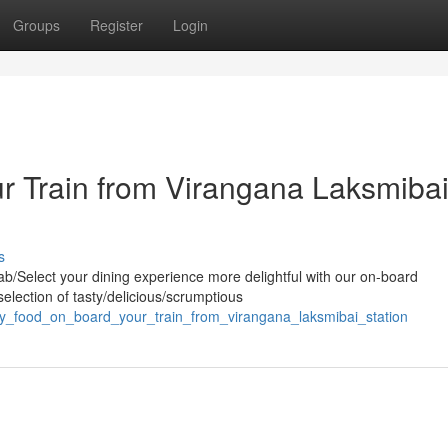
Groups
Register
Login
r Train from Virangana Laksmiba
s
b/Select your dining experience more delightful with our on-board
election of tasty/delicious/scrumptious
oy_food_on_board_your_train_from_virangana_laksmibai_station