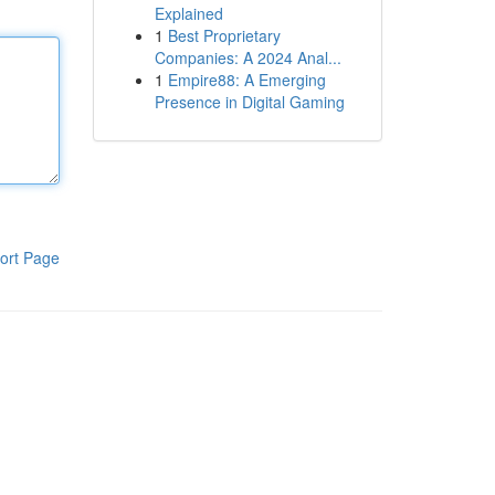
Explained
1
Best Proprietary
Companies: A 2024 Anal...
1
Empire88: A Emerging
Presence in Digital Gaming
ort Page