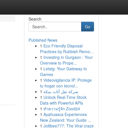
Search
Go
Published News
1
Eco Friendly Disposal
i
Practices by Rubbish Remo...
1
Investing in Gurgaon : Your
Overview to Prope...
1
Letstg: Your Gateway to
Games
1
Videovigilancia IP: Protege
tu hogar con tecnol...
1
شركة نقل أثاث بمكة
1
Unlock Real-Time Stock
Data with Powerful APIs
1
ทำความรู้จัก Zood24
1
Ayahuasca Experiences
New Zealand: Your Guide ...
1
Jollibee777: The Viral craze