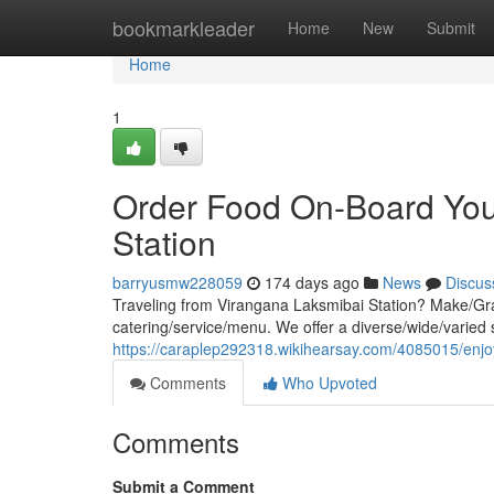
Home
bookmarkleader
Home
New
Submit
Home
1
Order Food On-Board You
Station
barryusmw228059
174 days ago
News
Discus
Traveling from Virangana Laksmibai Station? Make/Gra
catering/service/menu. We offer a diverse/wide/varied s
https://caraplep292318.wikihearsay.com/4085015/enj
Comments
Who Upvoted
Comments
Submit a Comment