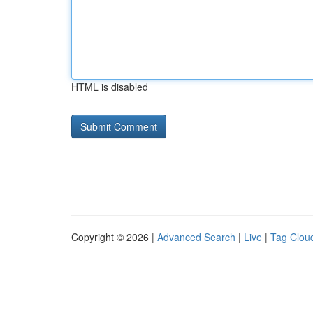
HTML is disabled
Copyright © 2026 |
Advanced Search
|
Live
|
Tag Clou