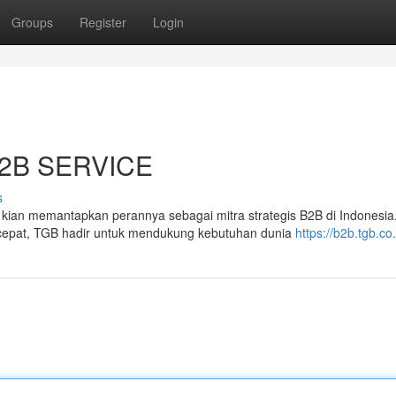
Groups
Register
Login
2B SERVICE
s
an memantapkan perannya sebagai mitra strategis B2B di Indonesia
cepat, TGB hadir untuk mendukung kebutuhan dunia
https://b2b.tgb.co.