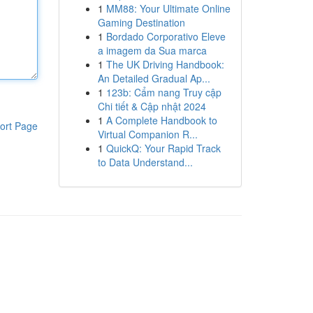
1
MM88: Your Ultimate Online
Gaming Destination
1
Bordado Corporativo Eleve
a imagem da Sua marca
1
The UK Driving Handbook:
An Detailed Gradual Ap...
1
123b: Cẩm nang Truy cập
Chi tiết & Cập nhật 2024
1
A Complete Handbook to
ort Page
Virtual Companion R...
1
QuickQ: Your Rapid Track
to Data Understand...