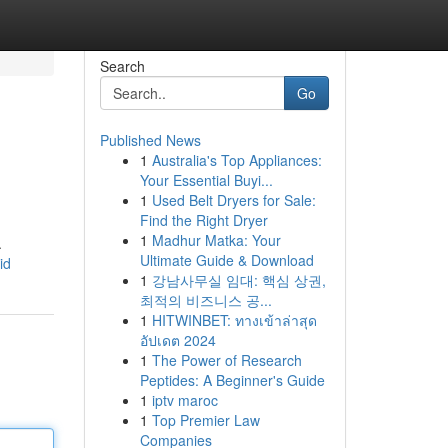
Search
Go
Published News
1
Australia's Top Appliances:
Your Essential Buyi...
1
Used Belt Dryers for Sale:
Find the Right Dryer
1
Madhur Matka: Your
.
Ultimate Guide & Download
id
1
강남사무실 임대: 핵심 상권,
최적의 비즈니스 공...
1
HITWINBET: ทางเข้าล่าสุด
อัปเดต 2024
1
The Power of Research
Peptides: A Beginner's Guide
1
iptv maroc
1
Top Premier Law
Companies