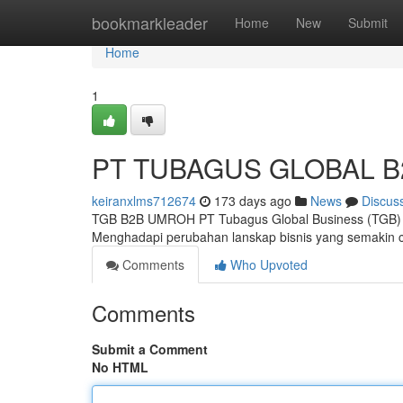
Home
bookmarkleader
Home
New
Submit
Home
1
PT TUBAGUS GLOBAL B
keiranxlms712674
173 days ago
News
Discus
TGB B2B UMROH PT Tubagus Global Business (TGB) ki
Menghadapi perubahan lanskap bisnis yang semakin 
Comments
Who Upvoted
Comments
Submit a Comment
No HTML