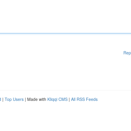
Rep
d
|
Top Users
| Made with
Kliqqi CMS
|
All RSS Feeds