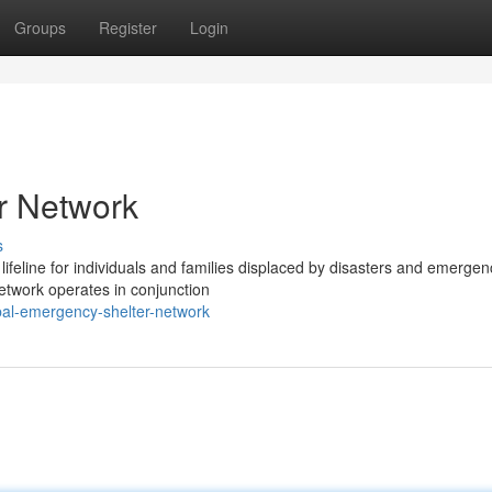
Groups
Register
Login
r Network
s
ifeline for individuals and families displaced by disasters and emergen
etwork operates in conjunction
al-emergency-shelter-network