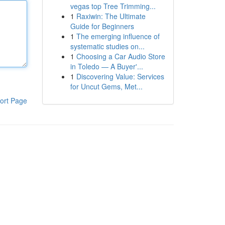
vegas top Tree Trimming...
1
Raxiwin: The Ultimate
Guide for Beginners
1
The emerging influence of
systematic studies on...
1
Choosing a Car Audio Store
in Toledo — A Buyer'...
1
Discovering Value: Services
for Uncut Gems, Met...
ort Page