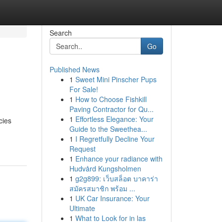
Search
Go
Published News
1
Sweet Mini Pinscher Pups
For Sale!
1
How to Choose Fishkill
Paving Contractor for Qu...
1
Effortless Elegance: Your
cies
Guide to the Sweethea...
1
I Regretfully Decline Your
Request
1
Enhance your radiance with
Hudvård Kungsholmen
1
g2g899: เว็บสล็อต บาคาร่า
สมัครสมาชิก พร้อม ...
1
UK Car Insurance: Your
Ultimate
1
What to Look for in las