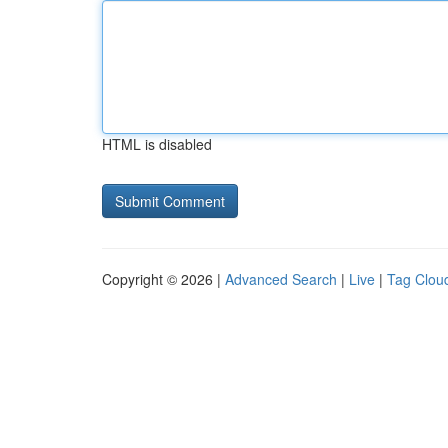
HTML is disabled
Copyright © 2026 |
Advanced Search
|
Live
|
Tag Clou