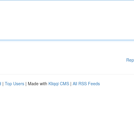
Rep
d
|
Top Users
| Made with
Kliqqi CMS
|
All RSS Feeds