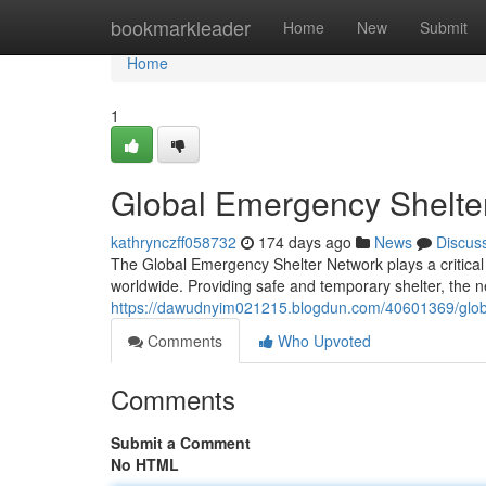
Home
bookmarkleader
Home
New
Submit
Home
1
Global Emergency Shelte
kathrynczff058732
174 days ago
News
Discus
The Global Emergency Shelter Network plays a critical l
worldwide. Providing safe and temporary shelter, the n
https://dawudnyim021215.blogdun.com/40601369/glob
Comments
Who Upvoted
Comments
Submit a Comment
No HTML