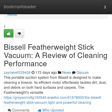
Home
bookmarkleader
Togg
navi
Home
1
Bissell Featherweight Stick
Vacuum: A Review of Cleaning
Performance
zaynwvef229428
172 days ago
News
Discuss
This portable suction system from Bissell is designed to make
cleaning a breeze. Its efficient motor effortlessly tackles dirt, dust,
and debris on both hard surfaces and carpets. The
Featherweight's versatile
https://graysonndtg183549.arwebo.com/61878900/the-bissell-
featherweight-stick-vacuum-light-and-powerful-cleaning
Comments
Who Upvoted