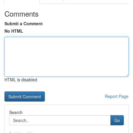
Comments
Submit a Comment
No HTML
HTML is disabled
Report Page
Search
Go