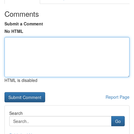
Comments
Submit a Comment
No HTML
HTML is disabled
Report Page
Search
Go