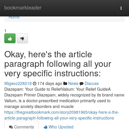
Home
bookmarkleader
Togg
navi
Home
1
Okay, here's the article
paragraph following all your
very specific instructions:
lilligwxz228218
174 days ago
News
Discuss
Diazepam: Your Guide to ReliefValium: Your Relief GuideA
Diazepam Primer Diazepam, widely recognized by its brand name
Valium, is a doctor-prescribed medication primarily used to
manage anxiety disorders and muscle
https://thegreatbookmark.com/story20981965/okay-here-s-the-
article-paragraph-following-all-your-very-specific-instructions
Comments
Who Upvoted