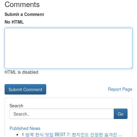
Comments
Submit a Comment
No HTML
HTML is disabled
Report Page
Search
Go
Published News
1
방콕 한식 맛집 BEST 7: 현지인도 인정한 숨겨진 ...