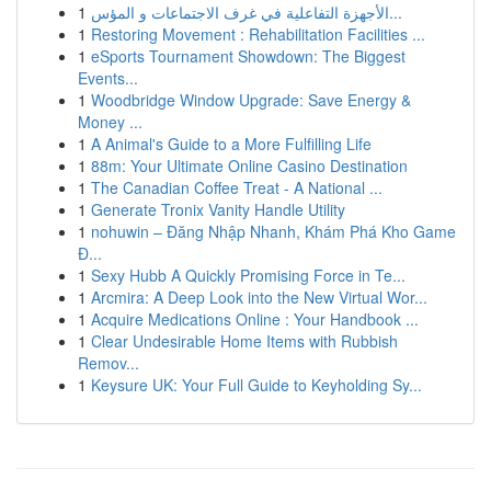
1
الأجهزة التفاعلية في غرف الاجتماعات و المؤس...
1
Restoring Movement : Rehabilitation Facilities ...
1
eSports Tournament Showdown: The Biggest
Events...
1
Woodbridge Window Upgrade: Save Energy &
Money ...
1
A Animal's Guide to a More Fulfilling Life
1
88m: Your Ultimate Online Casino Destination
1
The Canadian Coffee Treat - A National ...
1
Generate Tronix Vanity Handle Utility
1
nohuwin – Đăng Nhập Nhanh, Khám Phá Kho Game
Đ...
1
Sexy Hubb A Quickly Promising Force in Te...
1
Arcmira: A Deep Look into the New Virtual Wor...
1
Acquire Medications Online : Your Handbook ...
1
Clear Undesirable Home Items with Rubbish
Remov...
1
Keysure UK: Your Full Guide to Keyholding Sy...