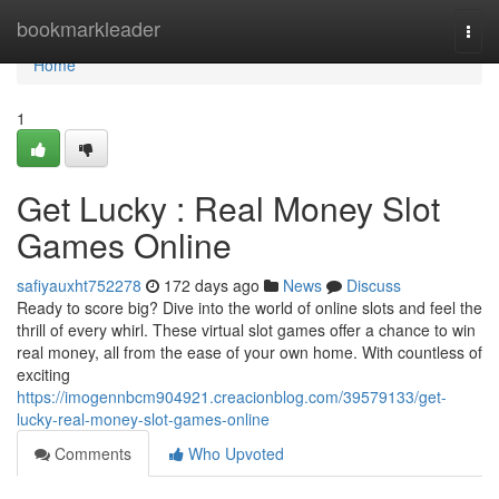
Home
bookmarkleader
Togg
navi
Home
1
Get Lucky : Real Money Slot
Games Online
safiyauxht752278
172 days ago
News
Discuss
Ready to score big? Dive into the world of online slots and feel the
thrill of every whirl. These virtual slot games offer a chance to win
real money, all from the ease of your own home. With countless of
exciting
https://imogennbcm904921.creacionblog.com/39579133/get-
lucky-real-money-slot-games-online
Comments
Who Upvoted