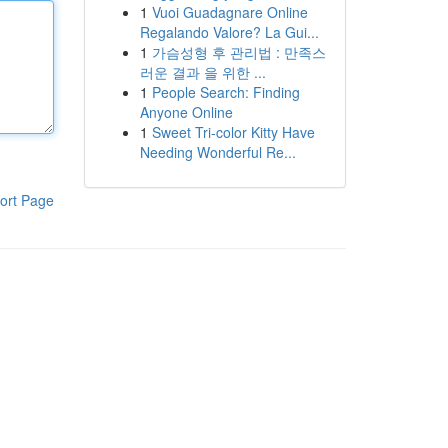
1
Vuoi Guadagnare Online
Regalando Valore? La Gui...
1
가슴성형 후 관리법 : 만족스
러운 결과 을 위한 ...
1
People Search: Finding
Anyone Online
1
Sweet Tri-color Kitty Have
Needing Wonderful Re...
ort Page