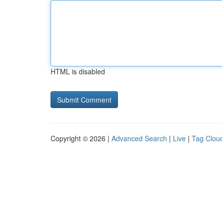
HTML is disabled
Copyright © 2026 |
Advanced Search
|
Live
|
Tag Clou