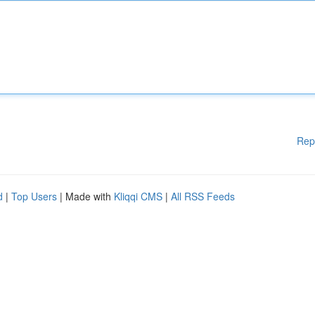
Rep
d
|
Top Users
| Made with
Kliqqi CMS
|
All RSS Feeds