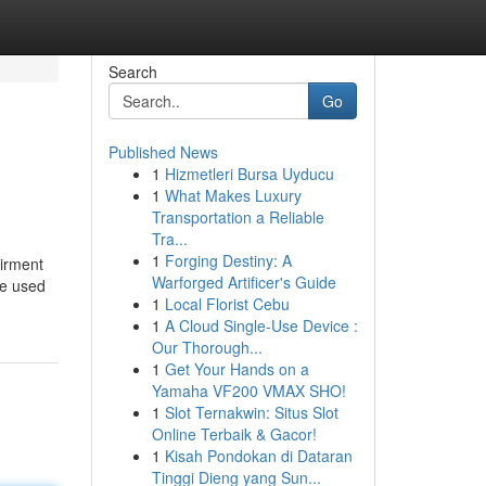
Search
Go
Published News
1
Hizmetleri Bursa Uyducu
1
What Makes Luxury
Transportation a Reliable
Tra...
1
Forging Destiny: A
airment
Warforged Artificer's Guide
be used
1
Local Florist Cebu
1
A Cloud Single-Use Device :
Our Thorough...
1
Get Your Hands on a
Yamaha VF200 VMAX SHO!
1
Slot Ternakwin: Situs Slot
Online Terbaik & Gacor!
1
Kisah Pondokan di Dataran
Tinggi Dieng yang Sun...