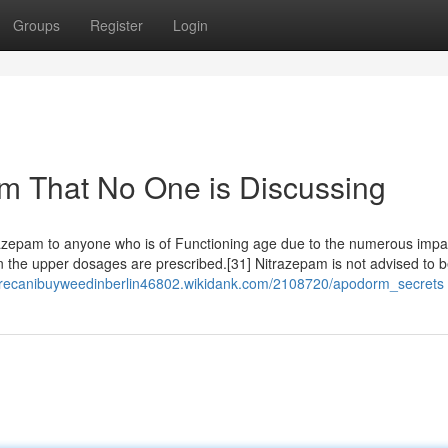
Groups
Register
Login
rm That No One is Discussing
itrazepam to anyone who is of Functioning age due to the numerous imp
en the upper dosages are prescribed.[31] Nitrazepam is not advised to 
erecanibuyweedinberlin46802.wikidank.com/2108720/apodorm_secrets