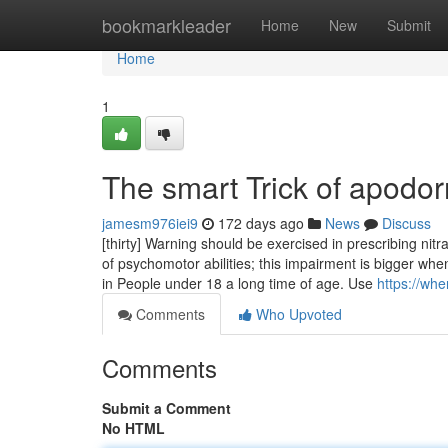
Home
bookmarkleader
Home
New
Submit
Home
1
The smart Trick of apodo
jamesm976iei9
172 days ago
News
Discuss
[thirty] Warning should be exercised in prescribing n
of psychomotor abilities; this impairment is bigger wh
in People under 18 a long time of age. Use
https://wh
Comments
Who Upvoted
Comments
Submit a Comment
No HTML