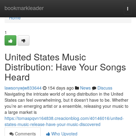
Home
bookmarkleader
Togg
navi
Home
1
United States Music
Distribution: Have Your Songs
Heard
lawsonywjw833644
154 days ago
News
Discuss
Navigating the intricate world of song distribution in the United
States can feel overwhelming, but it doesn't have to be. Whether
you’re an emerging artist or a ensemble, releasing your music to
a large market is
https://tomaspqvn164838.creacionblog.com/40146016/united-
states-music-release-have-your-music-discovered
Comments
Who Upvoted