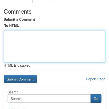
Comments
Submit a Comment
No HTML
HTML is disabled
Report Page
Search
Go