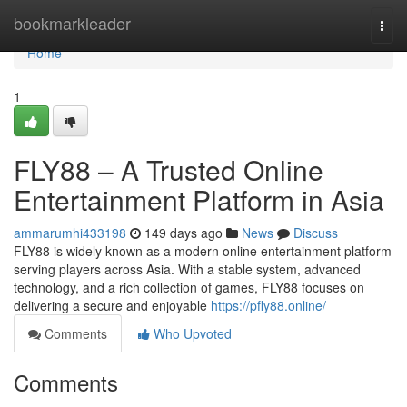
Home
bookmarkleader
Togg
navi
Home
1
FLY88 – A Trusted Online
Entertainment Platform in Asia
ammarumhi433198
149 days ago
News
Discuss
FLY88 is widely known as a modern online entertainment platform
serving players across Asia. With a stable system, advanced
technology, and a rich collection of games, FLY88 focuses on
delivering a secure and enjoyable
https://pfly88.online/
Comments
Who Upvoted
Comments