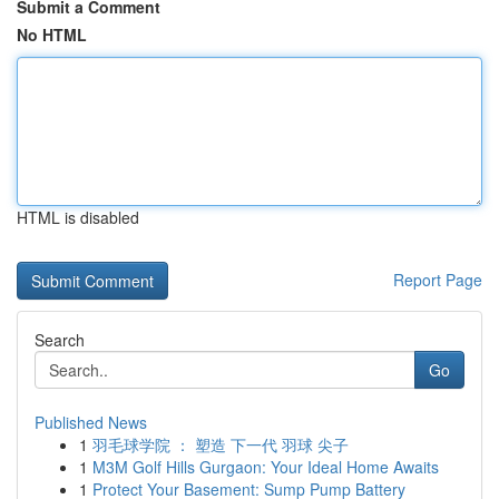
Submit a Comment
No HTML
HTML is disabled
Report Page
Search
Go
Published News
1
羽毛球学院 ： 塑造 下一代 羽球 尖子
1
M3M Golf Hills Gurgaon: Your Ideal Home Awaits
1
Protect Your Basement: Sump Pump Battery