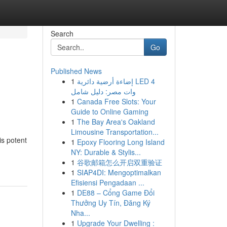
Search
Go
Published News
1
إضاءة أرضية دائرية LED 4
وات مصر: دليل شامل
1
Canada Free Slots: Your
Guide to Online Gaming
1
The Bay Area's Oakland
Limousine Transportation...
is potent
1
Epoxy Flooring Long Island
NY: Durable & Stylis...
1
谷歌邮箱怎么开启双重验证
1
SIAP4DI: Mengoptimalkan
Efisiensi Pengadaan ...
1
DE88 – Cổng Game Đổi
Thưởng Uy Tín, Đăng Ký
Nha...
1
Upgrade Your Dwelling :