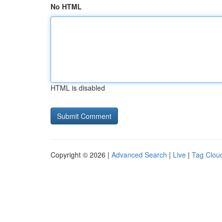
No HTML
HTML is disabled
Copyright © 2026 |
Advanced Search
|
Live
|
Tag Clou