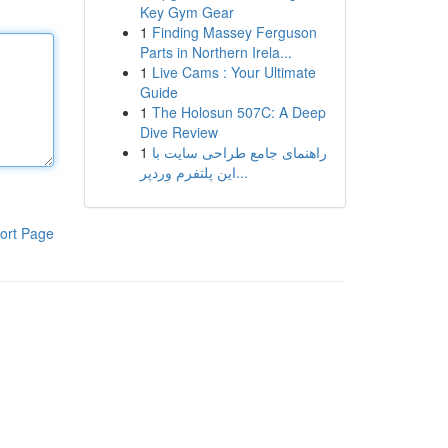
Key Gym Gear
1
Finding Massey Ferguson
Parts in Northern Irela...
1
Live Cams : Your Ultimate
Guide
1
The Holosun 507C: A Deep
Dive Review
1
راهنمای جامع طراحی سایت با
این پلتفرم وردپر...
ort Page