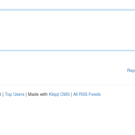
Rep
d
|
Top Users
| Made with
Kliqqi CMS
|
All RSS Feeds