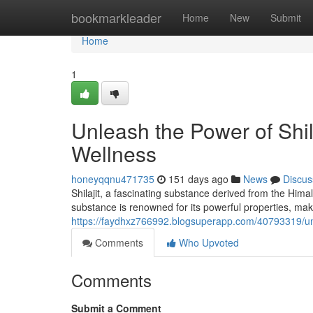
Home
bookmarkleader
Home
New
Submit
Home
1
Unleash the Power of Shi
Wellness
honeyqqnu471735
151 days ago
News
Discus
Shilajit, a fascinating substance derived from the Himal
substance is renowned for its powerful properties, maki
https://faydhxz766992.blogsuperapp.com/40793319/unl
Comments
Who Upvoted
Comments
Submit a Comment