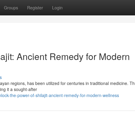
Groups
Register
Login
lajit: Ancient Remedy for Modern
s
ayan regions, has been utilized for centuries in traditional medicine. Th
ng it a sought-after
ock-the-power-of-shilajit-ancient-remedy-for-modern-wellness