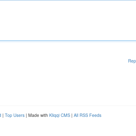
Rep
d
|
Top Users
| Made with
Kliqqi CMS
|
All RSS Feeds