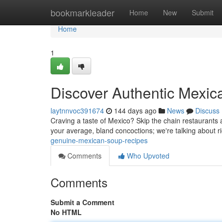
Home
bookmarkleader
Home
New
Submit
Home
1
Discover Authentic Mexic
laytnnvoc391674
144 days ago
News
Discuss
Craving a taste of Mexico? Skip the chain restaurants
your average, bland concoctions; we're talking about r
genuine-mexican-soup-recipes
Comments
Who Upvoted
Comments
Submit a Comment
No HTML