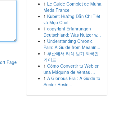
1
Le Guide Complet de Muha
Meds France
1
Kubet: Hướng Dẫn Chi Tiết
và Mẹo Chơi
1
copyright Erfahrungen
Deutschland: Was Nutzer w...
1
Understanding Chronic
Pain: A Guide from Meanin...
1
부산에서 라식 받기 외국인
가이드
ort Page
1
Cómo Convertir tu Web en
una Máquina de Ventas ...
1
A Glorious Era : A Guide to
Senior Resid...