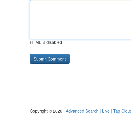
HTML is disabled
Copyright © 2026 |
Advanced Search
|
Live
|
Tag Clou