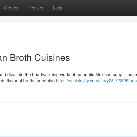
Groups
Register
Login
an Broth Cuisines
 and dive into the heartwarming world of authentic Mexican soup! These
ich, flavorful broths brimming
https://socialevity.com/story23196829/unc