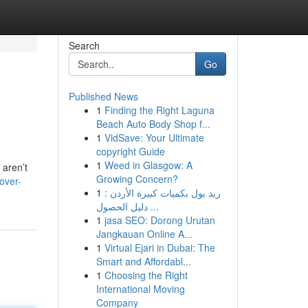
Search
Go
Published News
1
Finding the Right Laguna
Beach Auto Body Shop f...
1
VidSave: Your Ultimate
copyright Guide
1
Weed in Glasgow: A
 aren’t
Growing Concern?
over-
1
ريد بول بكميات كبيرة الأردن :
دليل الحصول ...
1
jasa SEO: Dorong Urutan
Jangkauan Online A...
1
Virtual Ejari in Dubai: The
Smart and Affordabl...
1
Choosing the Right
International Moving
Company