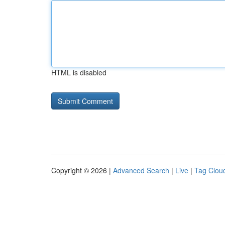
HTML is disabled
Copyright © 2026 |
Advanced Search
|
Live
|
Tag Clou