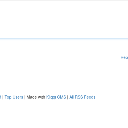
Rep
d
|
Top Users
| Made with
Kliqqi CMS
|
All RSS Feeds