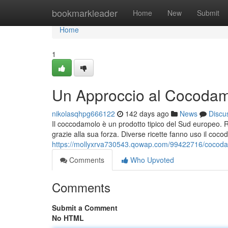
Home
bookmarkleader
Home
New
Submit
Home
1
Un Approccio al Cocodamol
nikolasqhpg666122
142 days ago
News
Discu
Il coccodamolo è un prodotto tipico del Sud europeo. 
grazie alla sua forza. Diverse ricette fanno uso il coco
https://mollyxrva730543.qowap.com/99422716/cocodamo
Comments
Who Upvoted
Comments
Submit a Comment
No HTML