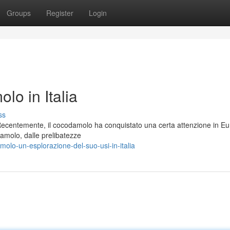
Groups
Register
Login
o in Italia
ss
Recentemente, il cocodamolo ha conquistato una certa attenzione in Eu
damolo, dalle prelibatezze
lo-un-esplorazione-del-suo-usi-in-italia