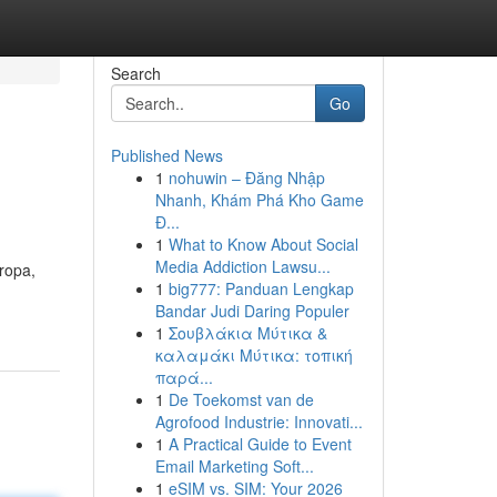
Search
Go
Published News
1
nohuwin – Đăng Nhập
Nhanh, Khám Phá Kho Game
Đ...
1
What to Know About Social
Media Addiction Lawsu...
ropa,
1
big777: Panduan Lengkap
Bandar Judi Daring Populer
1
Σουβλάκια Μύτικα &
καλαμάκι Μύτικα: τοπική
παρά...
1
De Toekomst van de
Agrofood Industrie: Innovati...
1
A Practical Guide to Event
Email Marketing Soft...
1
eSIM vs. SIM: Your 2026