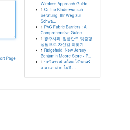
Wireless Approach Guide
1
Online Kinderwunsch-
Beratung: Ihr Weg zur
Schwa...
1
PVC Fabric Barriers : A
Comprehensive Guide
1
광주치과, 임플란트 맞춤형
상담으로 자신감 되찾기
1
Ridgefield, New Jersey
Benjamin Moore Store - P...
ort Page
1
บทวิจารณ์ สล็อต โจ๊กเกอร์
เกม แตกง่าย ในปี ...