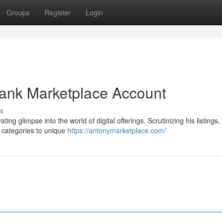
Groups
Register
Login
Bank Marketplace Account
s
ing glimpse into the world of digital offerings. Scrutinizing his listings
g categories to unique
https://antonymarketplace.com/