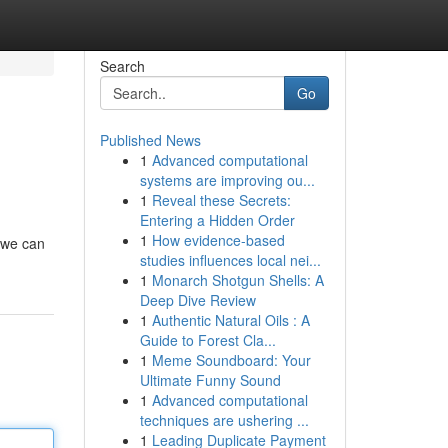
Search
Go
Published News
1
Advanced computational
systems are improving ou...
1
Reveal these Secrets:
Entering a Hidden Order
1
How evidence-based
, we can
studies influences local nei...
1
Monarch Shotgun Shells: A
Deep Dive Review
1
Authentic Natural Oils : A
Guide to Forest Cla...
1
Meme Soundboard: Your
Ultimate Funny Sound
1
Advanced computational
techniques are ushering ...
1
Leading Duplicate Payment