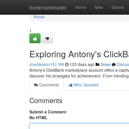
Home
bookmarkleader
Home
New
Submit
Home
1
Exploring Antony's Click
charliesson151189
123 days ago
News
Discus
Antony's ClickBank marketplace account offers a captivat
discover his strategies for achievement. From trendin
Comments
Who Upvoted
Comments
Submit a Comment
No HTML