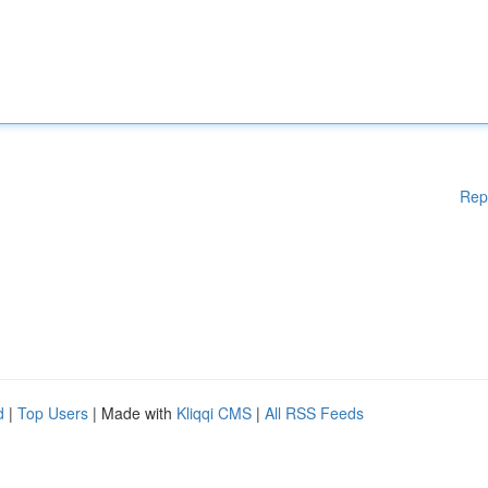
Rep
d
|
Top Users
| Made with
Kliqqi CMS
|
All RSS Feeds