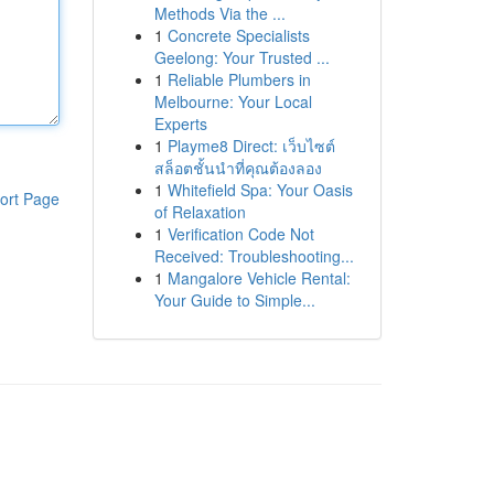
Methods Via the ...
1
Concrete Specialists
Geelong: Your Trusted ...
1
Reliable Plumbers in
Melbourne: Your Local
Experts
1
Playme8 Direct: เว็บไซต์
สล็อตชั้นนำที่คุณต้องลอง
1
Whitefield Spa: Your Oasis
ort Page
of Relaxation
1
Verification Code Not
Received: Troubleshooting...
1
Mangalore Vehicle Rental:
Your Guide to Simple...