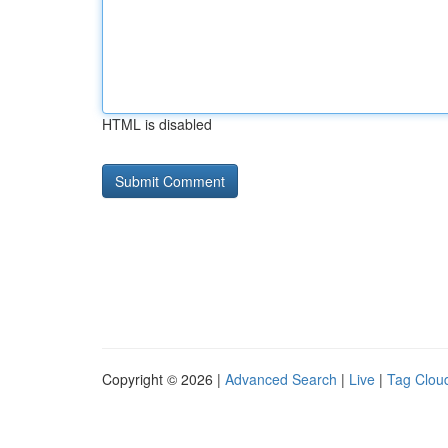
HTML is disabled
Copyright © 2026 |
Advanced Search
|
Live
|
Tag Clou