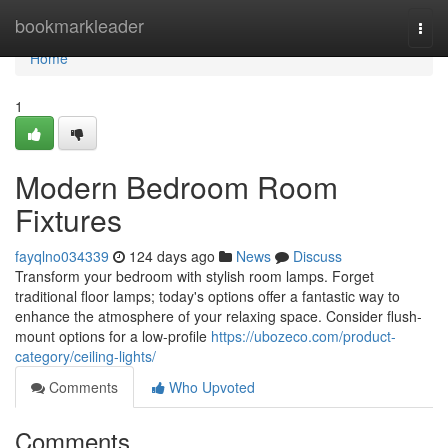
Home
bookmarkleader
Togg
navi
Home
1
Modern Bedroom Room
Fixtures
fayqlno034339
124 days ago
News
Discuss
Transform your bedroom with stylish room lamps. Forget
traditional floor lamps; today's options offer a fantastic way to
enhance the atmosphere of your relaxing space. Consider flush-
mount options for a low-profile
https://ubozeco.com/product-
category/ceiling-lights/
Comments
Who Upvoted
Comments