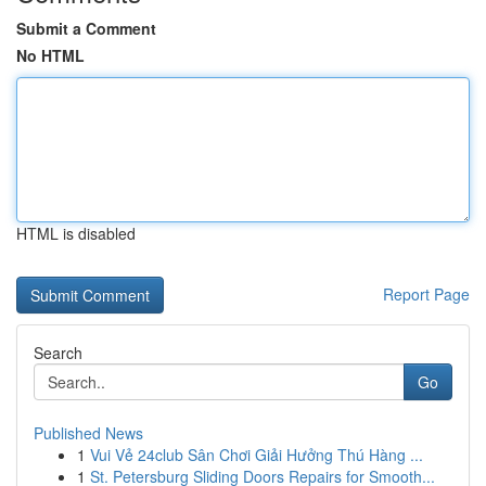
Submit a Comment
No HTML
HTML is disabled
Report Page
Search
Go
Published News
1
Vui Vẻ 24club Sân Chơi Giải Hưởng Thú Hàng ...
1
St. Petersburg Sliding Doors Repairs for Smooth...