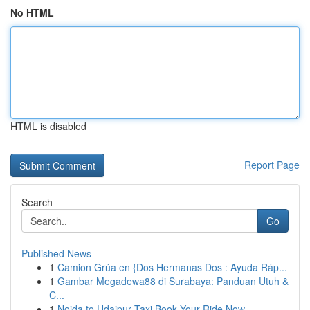
No HTML
HTML is disabled
Report Page
Search
Go
Published News
1
Camion Grúa en {Dos Hermanas Dos : Ayuda Ráp...
1
Gambar Megadewa88 di Surabaya: Panduan Utuh &
C...
1
Noida to Udaipur Taxi Book Your Ride Now