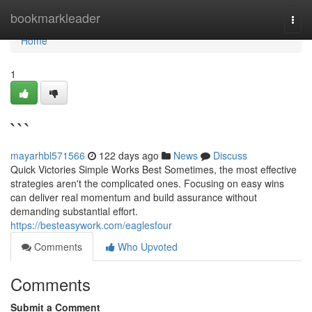
Home
bookmarkleader
Togg
navi
Home
1
```
mayarhbl571566
122 days ago
News
Discuss
Quick Victories Simple Works Best Sometimes, the most effective
strategies aren't the complicated ones. Focusing on easy wins
can deliver real momentum and build assurance without
demanding substantial effort.
https://besteasywork.com/eaglesfour
Comments
Who Upvoted
Comments
Submit a Comment