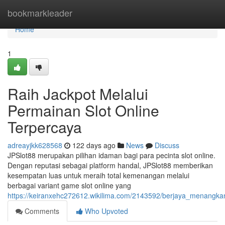
Home
bookmarkleader
Home
1
Raih Jackpot Melalui
Permainan Slot Online
Terpercaya
adreayjkk628568
122 days ago
News
Discuss
JPSlot88 merupakan pilihan idaman bagi para pecinta slot online.
Dengan reputasi sebagai platform handal, JPSlot88 memberikan
kesempatan luas untuk meraih total kemenangan melalui
berbagai variant game slot online yang
https://keiranxehc272612.wikilima.com/2143592/berjaya_menangka
Comments
Who Upvoted