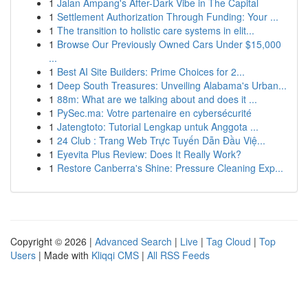
1
Jalan Ampang's After-Dark Vibe in The Capital
1
Settlement Authorization Through Funding: Your ...
1
The transition to holistic care systems in elit...
1
Browse Our Previously Owned Cars Under $15,000
...
1
Best AI Site Builders: Prime Choices for 2...
1
Deep South Treasures: Unveiling Alabama's Urban...
1
88m: What are we talking about and does it ...
1
PySec.ma: Votre partenaire en cybersécurité
1
Jatengtoto: Tutorial Lengkap untuk Anggota ...
1
24 Club : Trang Web Trực Tuyến Dẫn Đầu Việ...
1
Eyevita Plus Review: Does It Really Work?
1
Restore Canberra's Shine: Pressure Cleaning Exp...
Copyright © 2026 |
Advanced Search
|
Live
|
Tag Cloud
|
Top
Users
| Made with
Kliqqi CMS
|
All RSS Feeds