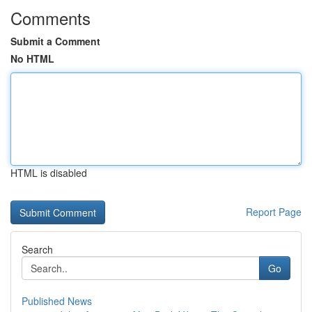
Comments
Submit a Comment
No HTML
HTML is disabled
Report Page
Search
Go
Published News