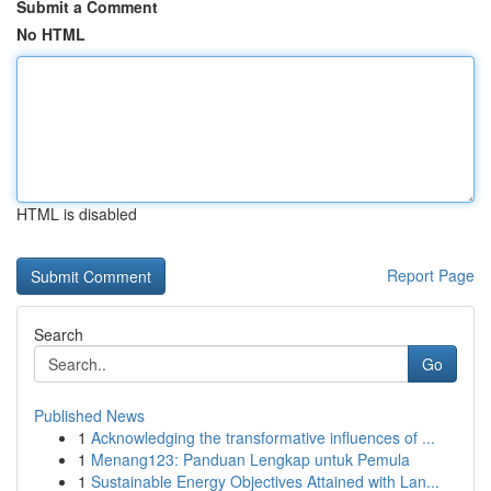
Submit a Comment
No HTML
HTML is disabled
Report Page
Search
Go
Published News
1
Acknowledging the transformative influences of ...
1
Menang123: Panduan Lengkap untuk Pemula
1
Sustainable Energy Objectives Attained with Lan...