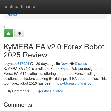
Home
bookmarkleader
Togg
navi
Home
1
KyMERA EA v2.0 Forex Robot
2025 Review
lucynscq617925
120 days ago
News
Discuss
KyMERA EA v2.0 is a reliable Forex Expert Advisor designed for
Forex EA MT5 platforms, offering automated Forex trading
solutions for traders seeking 5% daily profit EA opportunities. This
top Forex robot 2025 has been
https://btceasolutions.com
Comments
Who Upvoted
Comments