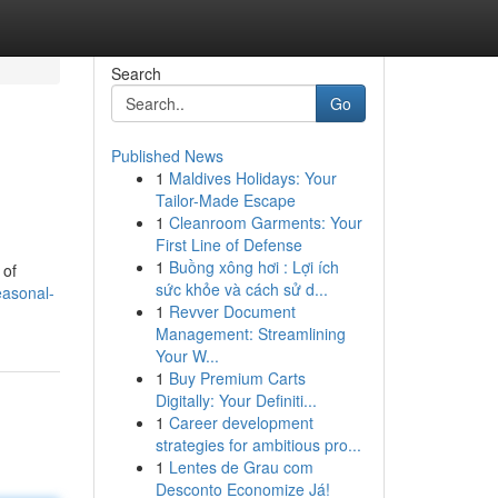
Search
Go
Published News
1
Maldives Holidays: Your
Tailor-Made Escape
1
Cleanroom Garments: Your
First Line of Defense
1
Buồng xông hơi : Lợi ích
 of
sức khỏe và cách sử d...
easonal-
1
Revver Document
Management: Streamlining
Your W...
1
Buy Premium Carts
Digitally: Your Definiti...
1
Career development
strategies for ambitious pro...
1
Lentes de Grau com
Desconto Economize Já!