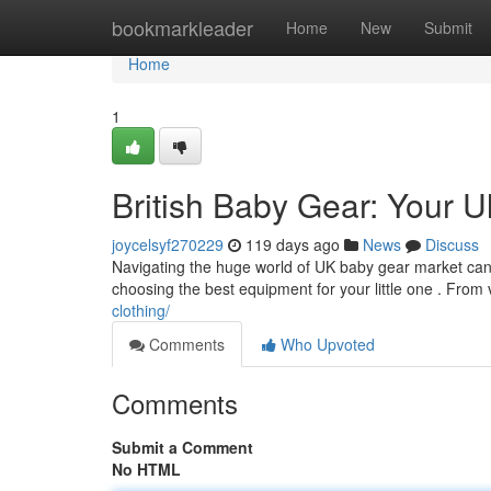
Home
bookmarkleader
Home
New
Submit
Home
1
British Baby Gear: Your U
joycelsyf270229
119 days ago
News
Discuss
Navigating the huge world of UK baby gear market can fe
choosing the best equipment for your little one . From v
clothing/
Comments
Who Upvoted
Comments
Submit a Comment
No HTML