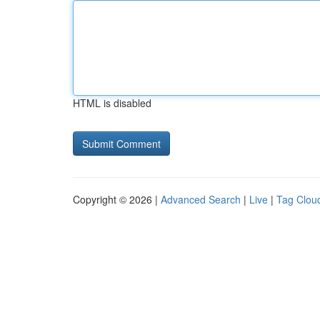
HTML is disabled
Copyright © 2026 |
Advanced Search
|
Live
|
Tag Clou