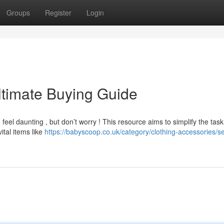
Groups
Register
Login
ltimate Buying Guide
el daunting , but don’t worry ! This resource aims to simplify the task
ital items like
https://babyscoop.co.uk/category/clothing-accessories/s