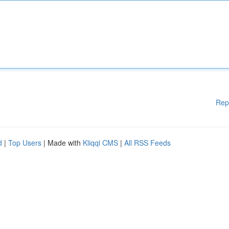
Rep
d
|
Top Users
| Made with
Kliqqi CMS
|
All RSS Feeds