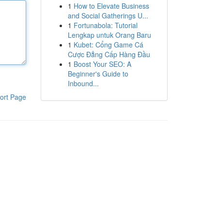
1
How to Elevate Business
and Social Gatherings U...
1
Fortunabola: Tutorial
Lengkap untuk Orang Baru
1
Kubet: Cổng Game Cá
Cược Đẳng Cấp Hàng Đầu
1
Boost Your SEO: A
Beginner's Guide to
Inbound...
ort Page