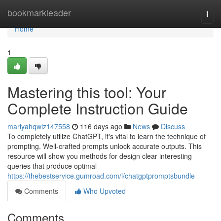
Home
bookmarkleader
Togg
navi
Home
1
Mastering this tool: Your
Complete Instruction Guide
mariyahqwlz147558
116 days ago
News
Discuss
To completely utilize ChatGPT, it's vital to learn the technique of
prompting. Well-crafted prompts unlock accurate outputs. This
resource will show you methods for design clear interesting
queries that produce optimal
https://thebestservice.gumroad.com/l/chatgptpromptsbundle
Comments
Who Upvoted
Comments