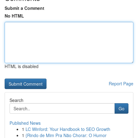
Submit a Comment
No HTML
HTML is disabled
Report Page
Search
Go
Published News
1
LC Winford: Your Handbook to SEO Growth
1
{Rindo de Mim Pra Não Chorar: O Humor