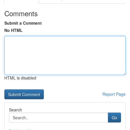
Comments
Submit a Comment
No HTML
HTML is disabled
Report Page
Search
Go