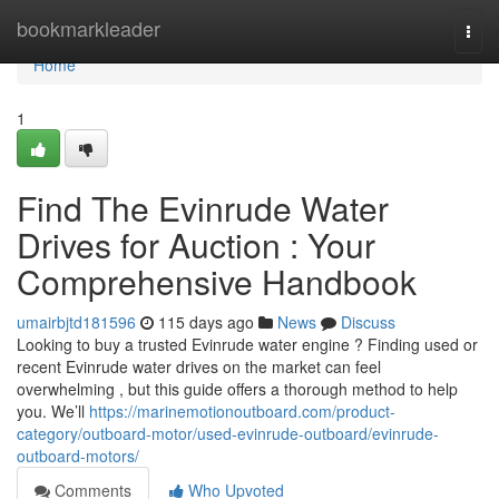
Home
bookmarkleader
Togg
navi
Home
1
Find The Evinrude Water
Drives for Auction : Your
Comprehensive Handbook
umairbjtd181596
115 days ago
News
Discuss
Looking to buy a trusted Evinrude water engine ? Finding used or
recent Evinrude water drives on the market can feel
overwhelming , but this guide offers a thorough method to help
you. We’ll
https://marinemotionoutboard.com/product-
category/outboard-motor/used-evinrude-outboard/evinrude-
outboard-motors/
Comments
Who Upvoted