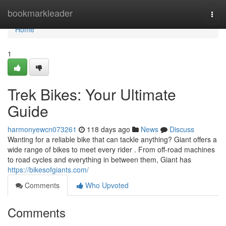
Home
bookmarkleader
Togg
navi
Home
1
Trek Bikes: Your Ultimate
Guide
harmonyewcn073261
118 days ago
News
Discuss
Wanting for a reliable bike that can tackle anything? Giant offers a
wide range of bikes to meet every rider . From off-road machines
to road cycles and everything in between them, Giant has
https://bikesofgiants.com/
Comments
Who Upvoted
Comments