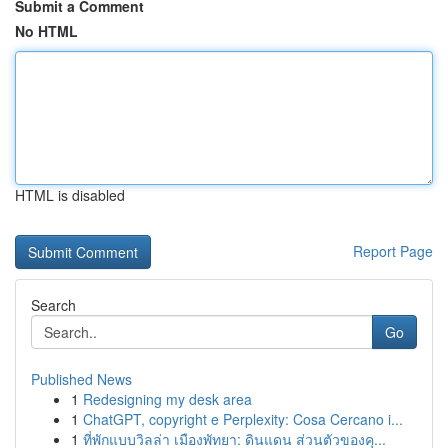
Submit a Comment
No HTML
HTML is disabled
Report Page
Search
Go
Published News
1
Redesigning my desk area
1
ChatGPT, copyright e Perplexity: Cosa Cercano i...
1
ที่พักแบบวิลล่า เมืองพัทยา: ดินแดน ส่วนตัวของคุ...