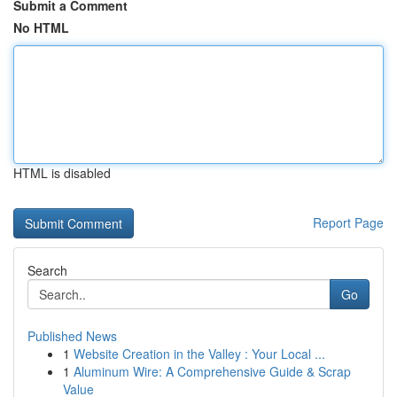
Submit a Comment
No HTML
HTML is disabled
Report Page
Search
Go
Published News
1
Website Creation in the Valley : Your Local ...
1
Aluminum Wire: A Comprehensive Guide & Scrap
Value