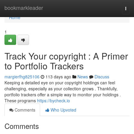
Home
bookmarkleader
Togg
navi
Home
1
Track Your copyright : A Primer
to Portfolio Trackers
margierfhg825106
113 days ago
News
Discuss
Keeping a detailed eye on your copyright holdings can feel
challenging, especially as your collection grows . Thankfully,
portfolio trackers offer a simple way to monitor your holdings .
These programs
https://bycheck.io
Comments
Who Upvoted
Comments