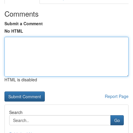
Comments
Submit a Comment
No HTML
HTML is disabled
Report Page
Search
Go