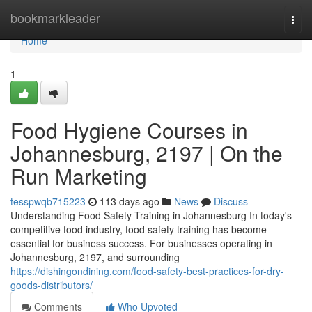
Home
bookmarkleader
Togg
navi
Home
1
Food Hygiene Courses in
Johannesburg, 2197 | On the
Run Marketing
tesspwqb715223
113 days ago
News
Discuss
Understanding Food Safety Training in Johannesburg In today's
competitive food industry, food safety training has become
essential for business success. For businesses operating in
Johannesburg, 2197, and surrounding
https://dishingondining.com/food-safety-best-practices-for-dry-
goods-distributors/
Comments
Who Upvoted