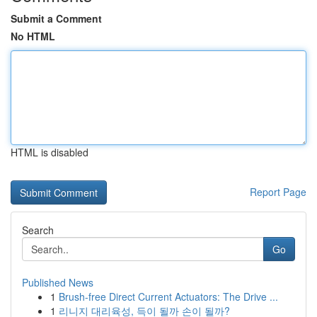
Submit a Comment
No HTML
HTML is disabled
Report Page
Search
Go
Published News
1
Brush-free Direct Current Actuators: The Drive ...
1
리니지 대리육성, 득이 될까 손이 될까?