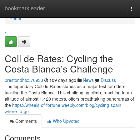
Home
bookmarkleader
Togg
navi
Home
1
Coll de Rates: Cycling the
Costa Blanca's Challenge
prestondhtc570933
109 days ago
News
Discuss
The legendary Coll de Rates stands as a major test for riders
tackling the Costa Blanca. This challenging climb, reaching to an
altitude of almost 1,420 meters, offers breathtaking panoramas of
the
https://wheels-of-fortune.weebly.com/blog/cycling-spain-
where-to-go
Comments
Who Upvoted
Comments