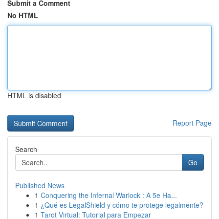
Submit a Comment
No HTML
HTML is disabled
Report Page
Search
Go
Published News
1
Conquering the Infernal Warlock : A 5e Ha...
1
¿Qué es LegalShield y cómo te protege legalmente?
1
Tarot Virtual: Tutorial para Empezar