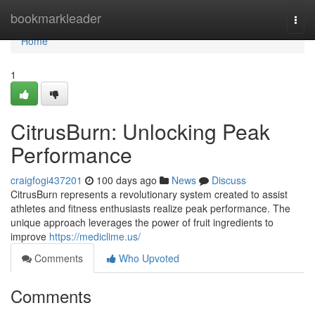
Home
bookmarkleader
Togg
navi
Home
1
CitrusBurn: Unlocking Peak
Performance
craigfogi437201
100 days ago
News
Discuss
CitrusBurn represents a revolutionary system created to assist
athletes and fitness enthusiasts realize peak performance. The
unique approach leverages the power of fruit ingredients to
improve
https://mediclime.us/
Comments
Who Upvoted
Comments