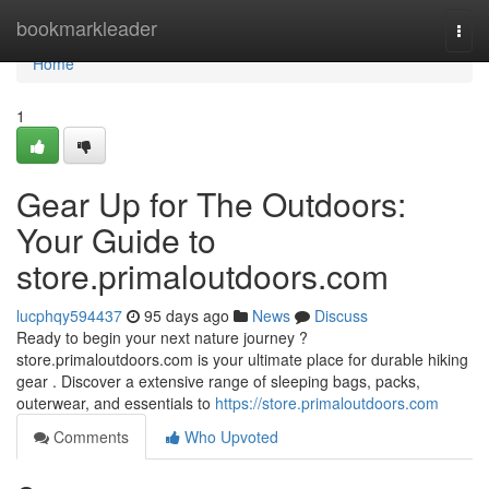
Home
bookmarkleader
Togg
navi
Home
1
Gear Up for The Outdoors:
Your Guide to
store.primaloutdoors.com
lucphqy594437
95 days ago
News
Discuss
Ready to begin your next nature journey ?
store.primaloutdoors.com is your ultimate place for durable hiking
gear . Discover a extensive range of sleeping bags, packs,
outerwear, and essentials to
https://store.primaloutdoors.com
Comments
Who Upvoted