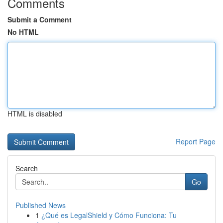
Comments
Submit a Comment
No HTML
HTML is disabled
Report Page
Search
Go
Published News
1
¿Qué es LegalShield y Cómo Funciona: Tu