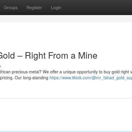
Groups
Register
Login
Gold – Right From a Mine
s
frican precious metal? We offer a unique opportunity to buy gold right vi
 pricing. Our long-standing
https://www.tiktok.com/@mr_fahad_gold_su