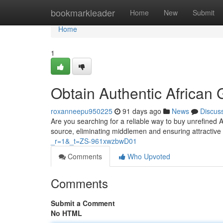
Home
bookmarkleader
Home
New
Submit
Home
1
Obtain Authentic African 
roxanneepu950225
91 days ago
News
Discus
Are you searching for a reliable way to buy unrefined A
source, eliminating middlemen and ensuring attractive
_r=1&_t=ZS-961xwzbwD01
Comments
Who Upvoted
Comments
Submit a Comment
No HTML