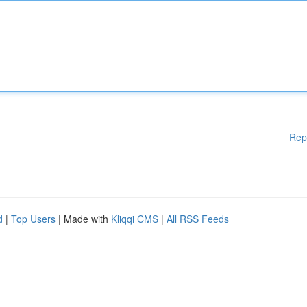
Rep
d
|
Top Users
| Made with
Kliqqi CMS
|
All RSS Feeds