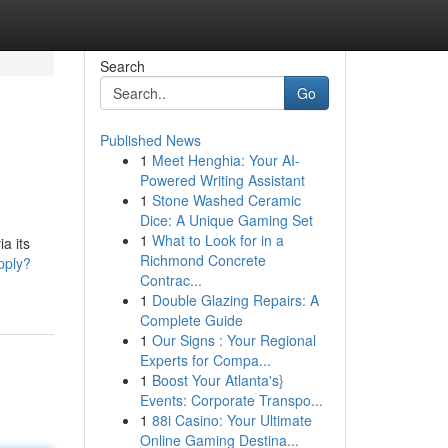
Search
Go
Published News
1
Meet Henghia: Your AI-
Powered Writing Assistant
1
Stone Washed Ceramic
Dice: A Unique Gaming Set
1
What to Look for in a
a its
Richmond Concrete
pply?
Contrac...
1
Double Glazing Repairs: A
Complete Guide
1
Our Signs : Your Regional
Experts for Compa...
1
Boost Your Atlanta's}
Events: Corporate Transpo...
1
88i Casino: Your Ultimate
Online Gaming Destina...