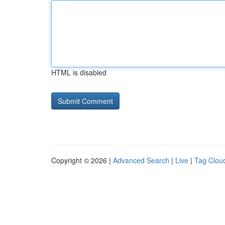
HTML is disabled
Copyright © 2026 |
Advanced Search
|
Live
|
Tag Clou