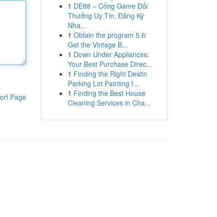
1
DE88 – Cổng Game Đổi
Thưởng Uy Tín, Đăng Ký
Nha...
1
Obtain the program 5.6:
Get the Vintage B...
1
Down Under Appliances:
Your Best Purchase Direc...
1
Finding the Right Destin
Parking Lot Painting f...
1
Finding the Best House
ort Page
Cleaning Services in Cha...