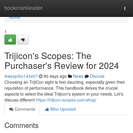
Home
bookmarkleader
Togg
navi
Home
1
Trijicon's Scopes: The
Purchaser's Review for 2024
lewysprbo143407
90 days ago
News
Discuss
Choosing an TrijiCon sight is feel daunting, especially given their
reputation of performance. This handbook delves the crucial
aspects to select the ideal Trijicon's system in your needs. Let's
discuss different
https://trijicon-scopes.com/shop/
Comments
Who Upvoted
Comments