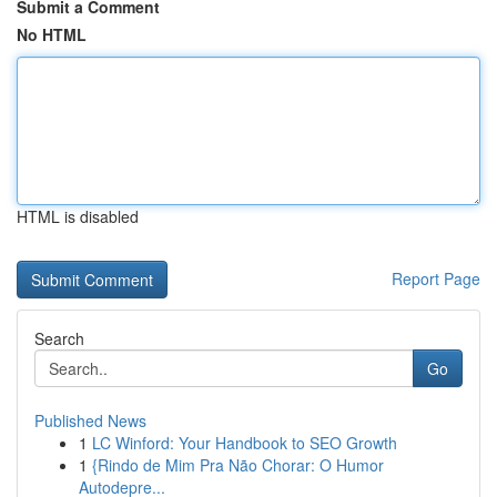
Submit a Comment
No HTML
HTML is disabled
Report Page
Search
Go
Published News
1
LC Winford: Your Handbook to SEO Growth
1
{Rindo de Mim Pra Não Chorar: O Humor
Autodepre...