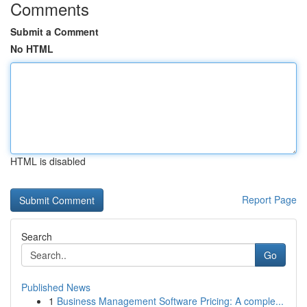
Comments
Submit a Comment
No HTML
HTML is disabled
Report Page
Search
Go
Published News
1
Business Management Software Pricing: A comple...