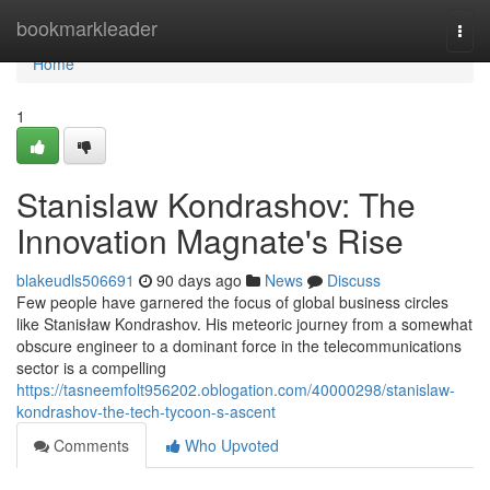
Home
bookmarkleader
Togg
navi
Home
1
Stanislaw Kondrashov: The
Innovation Magnate's Rise
blakeudls506691
90 days ago
News
Discuss
Few people have garnered the focus of global business circles
like Stanisław Kondrashov. His meteoric journey from a somewhat
obscure engineer to a dominant force in the telecommunications
sector is a compelling
https://tasneemfolt956202.oblogation.com/40000298/stanislaw-
kondrashov-the-tech-tycoon-s-ascent
Comments
Who Upvoted