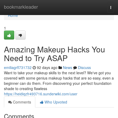
Home
bookmarkleader
Togg
navi
Home
1
Amazing Makeup Hacks You
Need to Try ASAP
emiliagrfl731732
92 days ago
News
Discuss
Want to take your makeup skills to the next level? We've got you
covered with some genius makeup hacks that are so easy, even a
beginner can do them. From discovering your perfect foundation
shade to creating flawless
https://heidiqzfr493716.sunderwiki.com/user
Comments
Who Upvoted
Comments