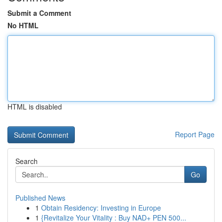
Submit a Comment
No HTML
HTML is disabled
Report Page
Search
Go
Published News
1
Obtain Residency: Investing in Europe
1
{Revitalize Your Vitality : Buy NAD+ PEN 500...