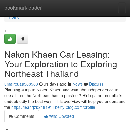
Home
bookmarkleader
Togg
navi
Home
1
Nakon Khaen Car Leasing:
Your Exploration to Exploring
Northeast Thailand
umaireuaa968563
91 days ago
News
Discuss
Planning a trip to Nakon Khaen and want the independence to
see all that the Northeast has to provide ? Hiring a automobile is
undoubtedly the best way . This overview will help you understand
the
https://jeanrjzb248491.liberty-blog.com/profile
Comments
Who Upvoted