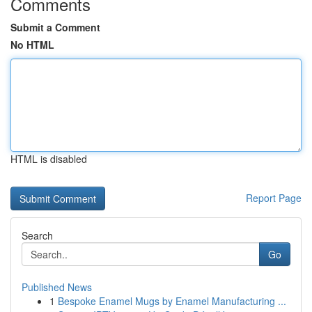
Comments
Submit a Comment
No HTML
HTML is disabled
Report Page
Search
Go
Published News
1
Bespoke Enamel Mugs by Enamel Manufacturing ...