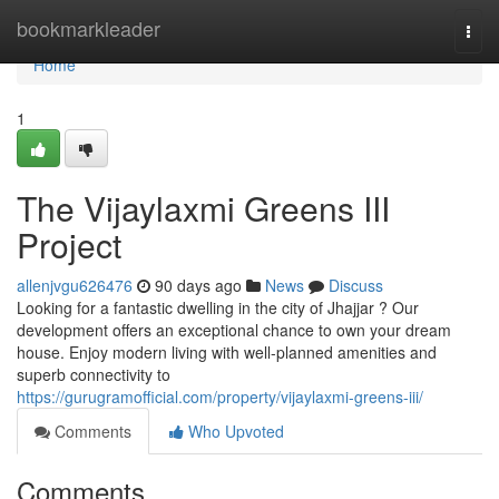
Home
bookmarkleader
Togg
navi
Home
1
The Vijaylaxmi Greens III
Project
allenjvgu626476
90 days ago
News
Discuss
Looking for a fantastic dwelling in the city of Jhajjar ? Our
development offers an exceptional chance to own your dream
house. Enjoy modern living with well-planned amenities and
superb connectivity to
https://gurugramofficial.com/property/vijaylaxmi-greens-iii/
Comments
Who Upvoted
Comments