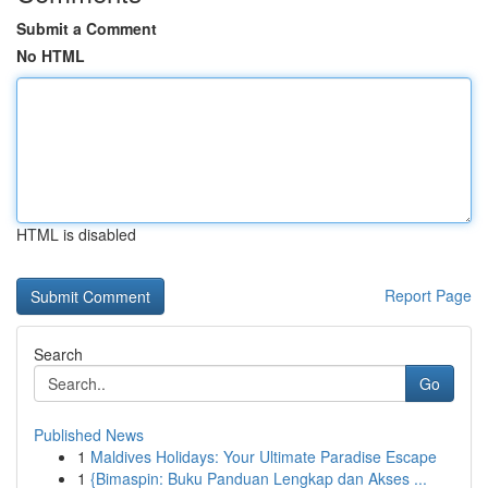
Submit a Comment
No HTML
HTML is disabled
Report Page
Search
Go
Published News
1
Maldives Holidays: Your Ultimate Paradise Escape
1
{Bimaspin: Buku Panduan Lengkap dan Akses ...