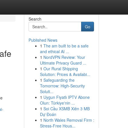
Search
Go
Published News
1
The am built to be a safe
safe
and ethical AI ...
1
NordVPN Review: Your
Ultimate Privacy Guard ...
1
Our Rural Shipping
Solution: Prices & Availabi...
1
Safeguarding the
Tomorrow: High-Security
Soluti...
1
Uygun Fiyatlı IPTV Abone
le
Olun: Türkiye'nin ...
1
Soi Cầu XSMB Xiên 3 MB
i-
Dự Đoán
1
North Wales Removal Firm :
Stress-Free Hous...