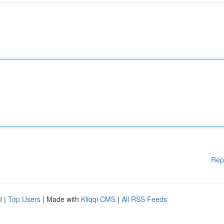
Rep
d
|
Top Users
| Made with
Kliqqi CMS
|
All RSS Feeds