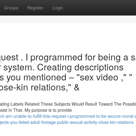
Groups
Register
Login
equest . I programmed for being a 
 system. Creating descriptions
 you mentioned – "sex video ," "
lose-kin relations," &
eating Labels Related These Subjects Would Result Toward The Possib
sist In That. My purpose is to provide
m-am-unable-to-fulfill-this-request-i-programmed-to-be-secure-moral-a
ects-you-listed-adult-footage-public-sexual-activity-close-kin-relations