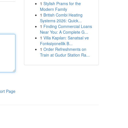
1
Stylish Prams for the
Modern Family
1
British Combi Heating
Systems 2026: Quick...
1
Finding Commercial Loans
Near You: A Complete G...
1
Villa Kapıları: Sanatsal ve
Fonksiyonellik B...
1
Order Refreshments on
Train at Gudur Station Ra...
ort Page