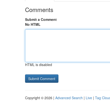
Comments
Submit a Comment
No HTML
HTML is disabled
Copyright © 2026 |
Advanced Search
|
Live
|
Tag Clou