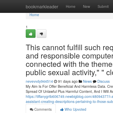
Home
bookmarkleader
Home
New
Submit
Home
1
This cannot fulfill such r
and responsible computer
connected with the themes
public sexual activity," " c
nevevvdy944514
91 days ago
News
Discuss
My Aim Is For Offer Beneficial And Harmless Data. Cr
Spread Of Unlawful Plus Harmful Content, And I Will As
https://tiffanygrtb606749.newbigblog.com/48094377/i-a
assistant-creating-descriptions-pertaining-to-those-subj
Comments
Who Upvoted