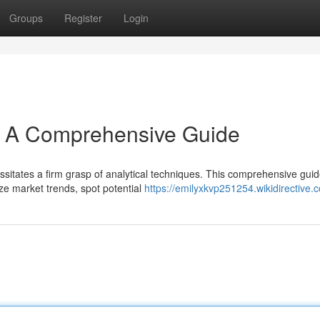
Groups
Register
Login
s: A Comprehensive Guide
ssitates a firm grasp of analytical techniques. This comprehensive gui
ze market trends, spot potential
https://emilyxkvp251254.wikidirective.