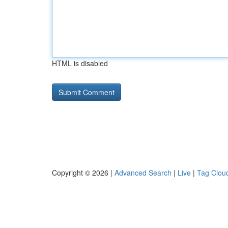
HTML is disabled
Copyright © 2026 |
Advanced Search
|
Live
|
Tag Clou