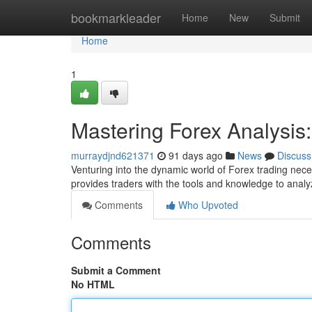
Home
bookmarkleader
Home
New
Submit
Home
1
Mastering Forex Analysi
murraydjnd621371
91 days ago
News
Discuss
Venturing into the dynamic world of Forex trading nece
provides traders with the tools and knowledge to analy
Comments
Who Upvoted
Comments
Submit a Comment
No HTML