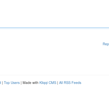
Rep
d
|
Top Users
| Made with
Kliqqi CMS
|
All RSS Feeds