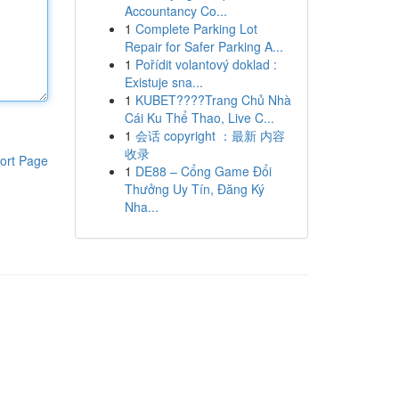
Accountancy Co...
1
Complete Parking Lot
Repair for Safer Parking A...
1
Pořídit volantový doklad :
Existuje sna...
1
KUBET????️Trang Chủ Nhà
Cái Ku Thể Thao, Live C...
1
会话 copyright ：最新 内容
收录
ort Page
1
DE88 – Cổng Game Đổi
Thưởng Uy Tín, Đăng Ký
Nha...