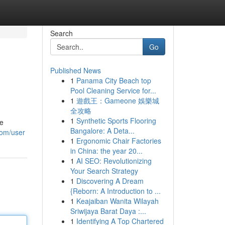
Search
Go
Published News
1
Panama City Beach top
Pool Cleaning Service for...
1
遊戲王：Gameone 娛樂城
全攻略
1
Synthetic Sports Flooring
de
Bangalore: A Deta...
com/user
1
Ergonomic Chair Factories
in China: the year 20...
1
AI SEO: Revolutionizing
Your Search Strategy
1
Discovering A Dream
{Reborn: A Introduction to ...
1
Keajaiban Wanita Wilayah
Sriwijaya Barat Daya :...
1
Identifying A Top Chartered