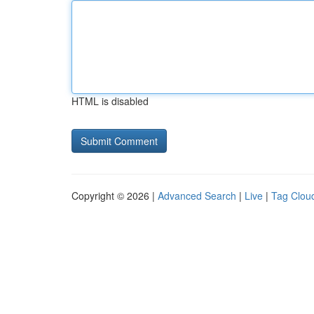
HTML is disabled
Copyright © 2026 |
Advanced Search
|
Live
|
Tag Clou