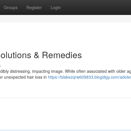
Groups
Register
Login
Solutions & Remedies
s
edibly distressing, impacting image. While often associated with older a
er unexpected hair loss in
https://blakezqrw609833.blogdigy.com/adole