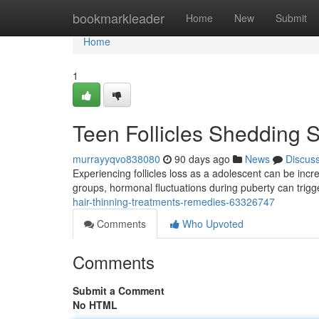
Home
bookmarkleader
Home
New
Submit
Home
1
Teen Follicles Shedding 
murrayyqvo838080
90 days ago
News
Discus
Experiencing follicles loss as a adolescent can be incr
groups, hormonal fluctuations during puberty can trigg
hair-thinning-treatments-remedies-63326747
Comments
Who Upvoted
Comments
Submit a Comment
No HTML