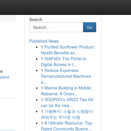
Search
Go
Published News
1
Purified Sunflower Product :
Health Benefits an...
1
SIAP4DI: The Portal to
Digital Access in t...
1
Reduce Expenses:
ge
Remanufactured Machines
scent-
a...
1
Marine Building in Mobile ,
Alabama: A Overv...
1
VOOPOO's VRIZZ Two Kit
can be the new ...
1
가평빠지: 스릴과 시원함이
채워주는 무더운 낙원
1
A Ultimate Resource: Top-
Rated Community Busine...