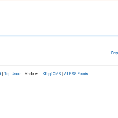
Rep
d
|
Top Users
| Made with
Kliqqi CMS
|
All RSS Feeds