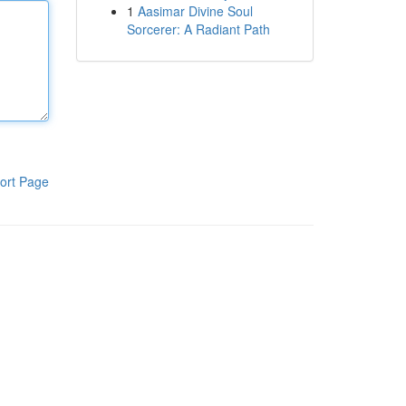
1
Aasimar Divine Soul
Sorcerer: A Radiant Path
ort Page