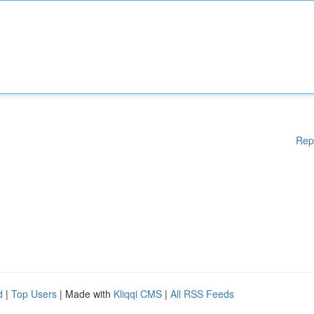
Rep
d
|
Top Users
| Made with
Kliqqi CMS
|
All RSS Feeds