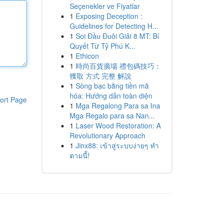
Seçenekler ve Fiyatlar
1
Exposing Deception :
Guidelines for Detecting H...
1
Soi Đầu Đuôi Giải 8 MT: Bí
Quyết Từ Tỷ Phú K...
1
Ethicon
1
時尚百貨廣場 禮包碼技巧：
獲取 方式 完整 解說
1
Sòng bạc bằng tiền mã
hóa: Hướng dẫn toàn diện
ort Page
1
Mga Regalong Para sa Ina
Mga Regalo para sa Nan...
1
Laser Wood Restoration: A
Revolutionary Approach
1
Jinx88: เข้าสู่ระบบง่ายๆ ทำ
ตามนี้!