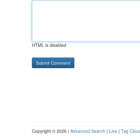
HTML is disabled
Copyright © 2026 |
Advanced Search
|
Live
|
Tag Clou