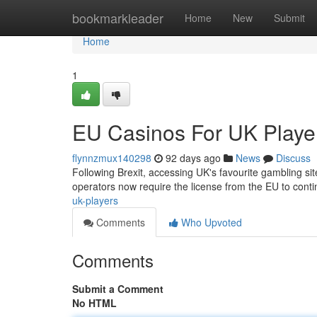
Home
bookmarkleader
Home
New
Submit
Home
1
EU Casinos For UK Playe
flynnzmux140298
92 days ago
News
Discuss
Following Brexit, accessing UK's favourite gambling sit
operators now require the license from the EU to cont
uk-players
Comments
Who Upvoted
Comments
Submit a Comment
No HTML