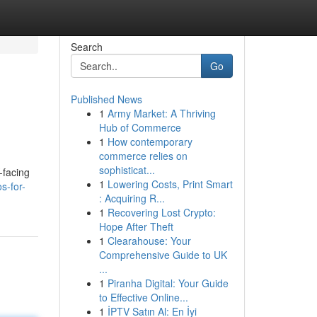
Search
Go
Published News
1
Army Market: A Thriving
Hub of Commerce
1
How contemporary
commerce relies on
sophisticat...
-facing
1
Lowering Costs, Print Smart
s-for-
: Acquiring R...
1
Recovering Lost Crypto:
Hope After Theft
1
Clearahouse: Your
Comprehensive Guide to UK
...
1
Piranha Digital: Your Guide
to Effective Online...
1
İPTV Satın Al: En İyi