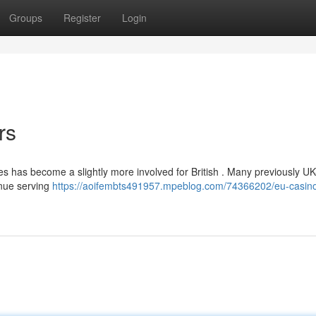
Groups
Register
Login
rs
es has become a slightly more involved for British . Many previously UK
inue serving
https://aoifembts491957.mpeblog.com/74366202/eu-casino