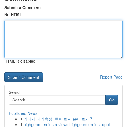
Submit a Comment
No HTML
HTML is disabled
Report Page
Search
Go
Published News
1
리니지 대리육성, 득이 될까 손이 될까?
1
highgearsteroids reviews highgearsteroids reput...