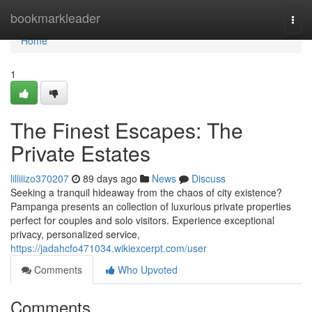
Home
bookmarkleader
Togg
navi
Home
1
The Finest Escapes: The
Private Estates
lilliiizo370207
89 days ago
News
Discuss
Seeking a tranquil hideaway from the chaos of city existence?
Pampanga presents an collection of luxurious private properties
perfect for couples and solo visitors. Experience exceptional
privacy, personalized service,
https://jadahcfo471034.wikiexcerpt.com/user
Comments
Who Upvoted
Comments