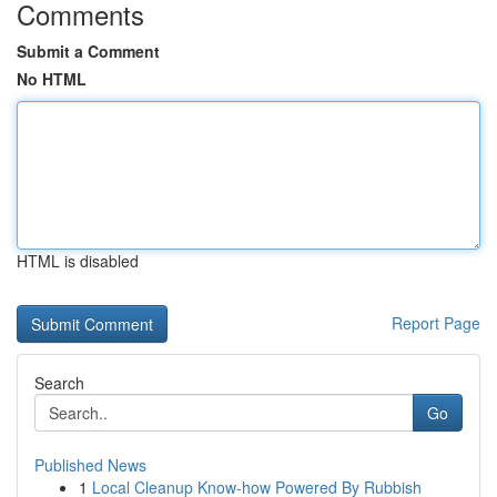
Comments
Submit a Comment
No HTML
HTML is disabled
Report Page
Search
Go
Published News
1
Local Cleanup Know-how Powered By Rubbish