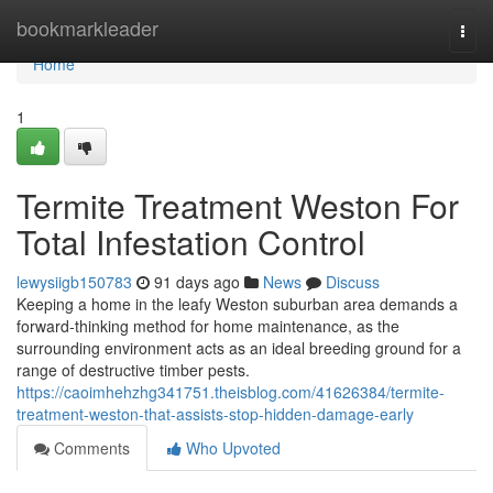
Home
bookmarkleader
Togg
navi
Home
1
Termite Treatment Weston For
Total Infestation Control
lewysiigb150783
91 days ago
News
Discuss
Keeping a home in the leafy Weston suburban area demands a
forward‑thinking method for home maintenance, as the
surrounding environment acts as an ideal breeding ground for a
range of destructive timber pests.
https://caoimhehzhg341751.theisblog.com/41626384/termite-
treatment-weston-that-assists-stop-hidden-damage-early
Comments
Who Upvoted