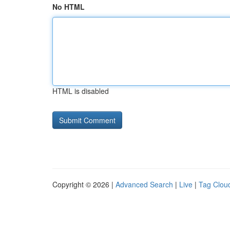
No HTML
HTML is disabled
Copyright © 2026 |
Advanced Search
|
Live
|
Tag Clou