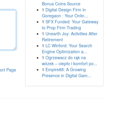
Bonus Coins Source
1
Digital Design Firm in
Goregaon : Your Onlin...
1
SFX Funded: Your Gateway
to Prop Firm Trading
1
Unearth Joy: Activities After
Retirement
1
LC Winford: Your Search
Engine Optimization a...
1
Ogrzewacz do rąk na
wózek – ciepło i komfort po...
1
Empire88: A Growing
ort Page
Presence in Digital Gam...