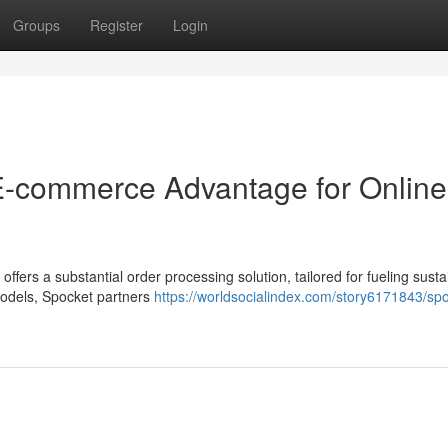
Groups
Register
Login
 E-commerce Advantage for Online
ffers a substantial order processing solution, tailored for fueling susta
 models, Spocket partners
https://worldsocialindex.com/story6171843/sp