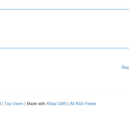
Rep
d
|
Top Users
| Made with
Kliqqi CMS
|
All RSS Feeds