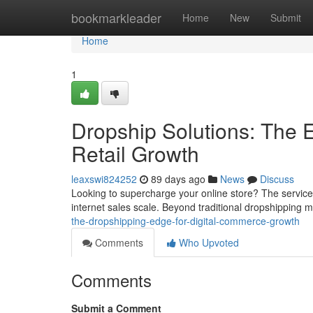
Home
bookmarkleader
Home
New
Submit
Home
1
Dropship Solutions: The
Retail Growth
leaxswi824252
89 days ago
News
Discuss
Looking to supercharge your online store? The service o
internet sales scale. Beyond traditional dropshipping
the-dropshipping-edge-for-digital-commerce-growth
Comments
Who Upvoted
Comments
Submit a Comment