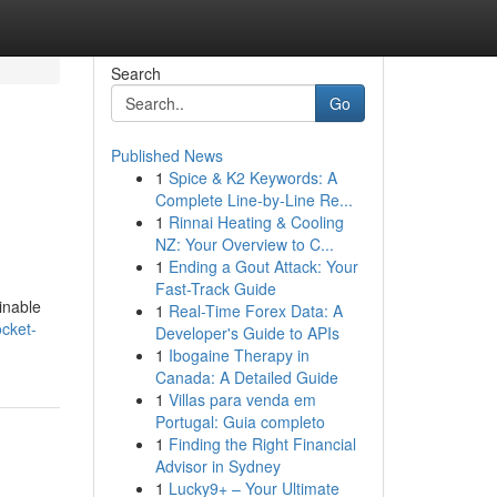
Search
Go
Published News
1
Spice & K2 Keywords: A
Complete Line-by-Line Re...
1
Rinnai Heating & Cooling
NZ: Your Overview to C...
1
Ending a Gout Attack: Your
Fast-Track Guide
inable
1
Real-Time Forex Data: A
ocket-
Developer's Guide to APIs
1
Ibogaine Therapy in
Canada: A Detailed Guide
1
Villas para venda em
Portugal: Guia completo
1
Finding the Right Financial
Advisor in Sydney
1
Lucky9+ – Your Ultimate