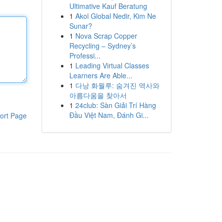
Ultimative Kauf Beratung
1
Akol Global Nedir, Kim Ne
Sunar?
1
Nova Scrap Copper
Recycling – Sydney’s
Professi...
1
Leading Virtual Classes
Learners Are Able...
1
다낭 화월루: 숨겨진 역사와
아름다움을 찾아서
1
24club: Sàn Giải Trí Hàng
Đầu Việt Nam, Đánh Gi...
ort Page