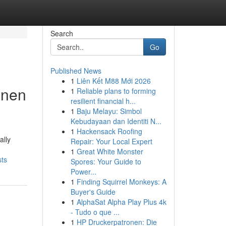
Search
Go
Published News
1
Liên Kết M88 Mới 2026
nnen
1
Reliable plans to forming
resilient financial h...
1
Baju Melayu: Simbol
Kebudayaan dan Identiti N...
1
Hackensack Roofing
ally
Repair: Your Local Expert
1
Great White Monster
sts
Spores: Your Guide to
Power...
1
Finding Squirrel Monkeys: A
Buyer's Guide
1
AlphaSat Alpha Play Plus 4k
- Tudo o que ...
1
HP Druckerpatronen: Die