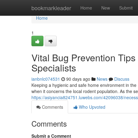
Home
bookmarkleader
Home
New
Submit
Home
1
Vital Bug Prevention Tip
Specialists
ianbnlc074531
90 days ago
News
Discuss
Keeping a hygienic and safe home environment in the 
when it concerns the local rodent population. As the s
https://asiyancia824751.luwebs.com/42096038/necessar
Comments
Who Upvoted
Comments
Submit a Comment