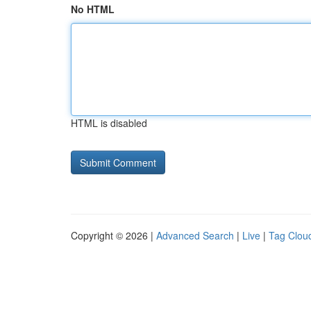
No HTML
HTML is disabled
Copyright © 2026 |
Advanced Search
|
Live
|
Tag Clou