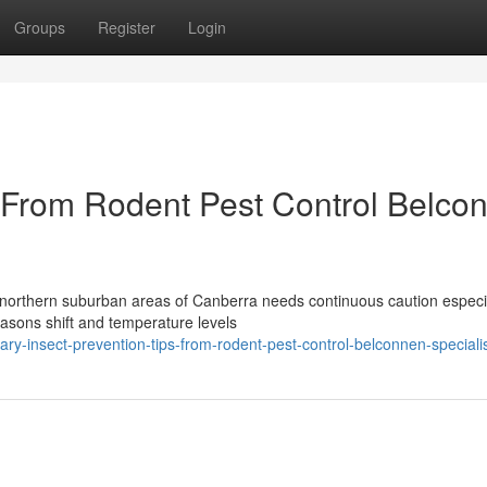
Groups
Register
Login
s From Rodent Pest Control Belco
northern suburban areas of Canberra needs continuous caution especi
easons shift and temperature levels
y-insect-prevention-tips-from-rodent-pest-control-belconnen-speciali