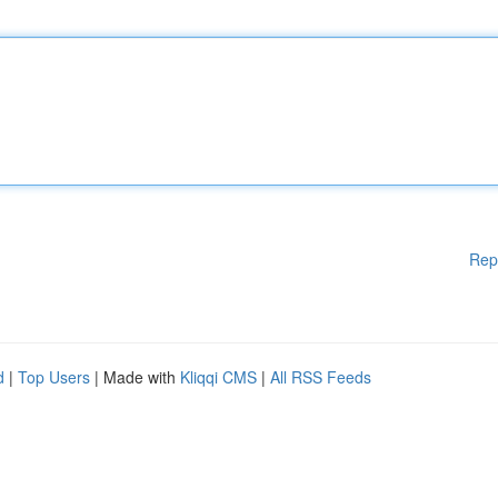
Rep
d
|
Top Users
| Made with
Kliqqi CMS
|
All RSS Feeds