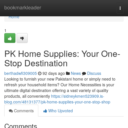
Home
bookmarkleader
Togg
navi
Home
1
PK Home Supplies: Your One-
Stop Destination
berthadwfi309005
92 days ago
News
Discuss
Looking to furnish your new Pakistani home or simply need to
refresh your household items? Our Home Necessities is your
ultimate digital destination offering a vast variety of quality
products, all conveniently
https://sidneykmen523909.is-
blog.com/48131377/pk-home-supplies-your-one-stop-shop
Comments
Who Upvoted
Comments