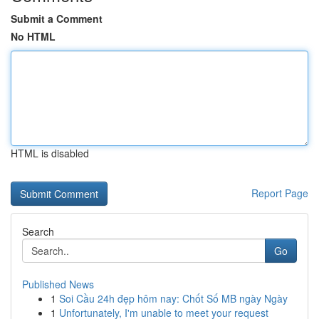
Submit a Comment
No HTML
HTML is disabled
Report Page
Search
Go
Published News
1
Soi Cầu 24h đẹp hôm nay: Chốt Số MB ngày Ngày
1
Unfortunately, I'm unable to meet your request